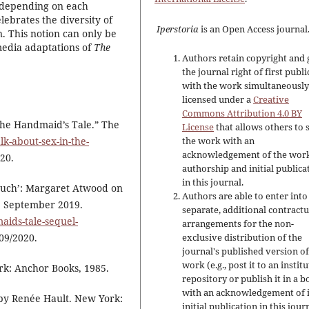
s depending on each
lebrates the diversity of
Iperstoria
is an Open Access journal
 This notion can only be
smedia adaptations of
The
Authors retain copyright and 
the journal right of first publ
with the work simultaneousl
licensed under a
Creative
Commons Attribution 4.0 BY
 The Handmaid’s Tale.” The
License
that allows others to 
alk-about-sex-in-the-
the work with an
acknowledgement of the work
020.
authorship and initial publica
in this journal.
 Much’: Margaret Atwood on
Authors are able to enter into
5 September 2019.
separate, additional contractu
ids-tale-sequel-
arrangements for the non-
/09/2020.
exclusive distribution of the
journal's published version of
work (e.g., post it to an instit
k: Anchor Books, 1985.
repository or publish it in a b
with an acknowledgement of i
 by Renée Hault. New York:
initial publication in this jour