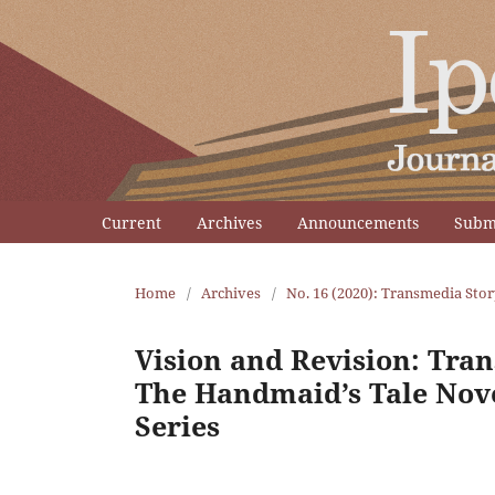
Current
Archives
Announcements
Subm
Home
/
Archives
/
No. 16 (2020): Transmedia Stor
Vision and Revision: Tra
The Handmaid’s Tale Nove
Series