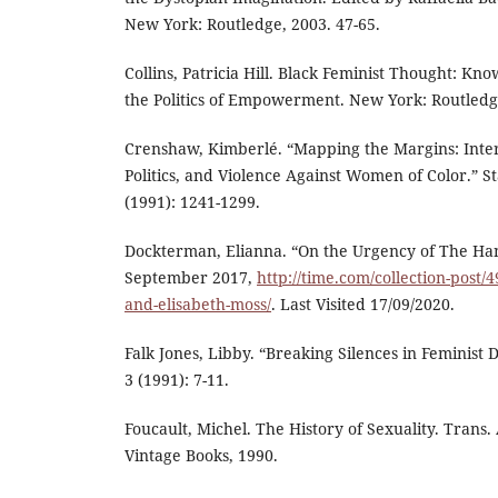
New York: Routledge, 2003. 47-65.
Collins, Patricia Hill. Black Feminist Thought: Kn
the Politics of Empowerment. New York: Routledg
Crenshaw, Kimberlé. “Mapping the Margins: Inters
Politics, and Violence Against Women of Color.” 
(1991): 1241-1299.
Dockterman, Elianna. “On the Urgency of The Han
September 2017,
http://time.com/collection-post
and-elisabeth-moss/
. Last Visited 17/09/2020.
Falk Jones, Libby. “Breaking Silences in Feminist 
3 (1991): 7-11.
Foucault, Michel. The History of Sexuality. Trans
Vintage Books, 1990.