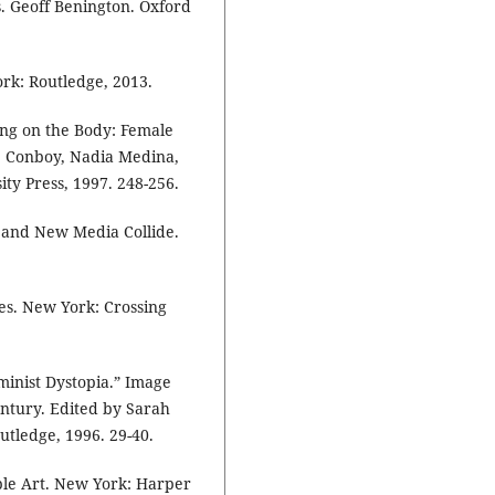
ns. Geoff Benington. Oxford
rk: Routledge, 2013.
ing on the Body: Female
e Conboy, Nadia Medina,
ty Press, 1997. 248-256.
 and New Media Collide.
es. New York: Crossing
minist Dystopia.” Image
ntury. Edited by Sarah
tledge, 1996. 29-40.
ble Art. New York: Harper