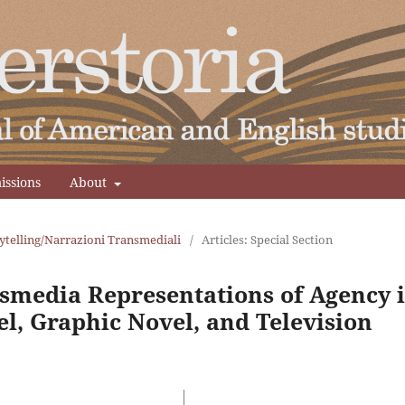
issions
About
ytelling/Narrazioni Transmediali
/
Articles: Special Section
nsmedia Representations of Agency 
l, Graphic Novel, and Television