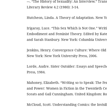
---. “The History of Sexuality: An Interview.” Tra
Literary Review 4.2 (1980): 3-14.
Hutcheon, Linda. A Theory of Adaptation. New Yo
Irigaray, Luce. “This Sex Which is Not One.” Writ
Embodiment and Feminist Theory. Edited by Kat
and Sarah Stanbury. New York: Columbia Universi
Jenkins, Henry. Convergence Culture: Where Old
New York: New York University Press, 2006.
Lorde, Audre. Sister Outsider: Essays and Speech
Press, 1984.
Mahoney, Elizabeth. “Writing so to Speak: The Fe
and Power: Women in Fiction in the Twentieth Ce
Sceats and Gail Cunningham. United Kingdom: Rou
McCloud, Scott. Understanding Comics: the Invisi