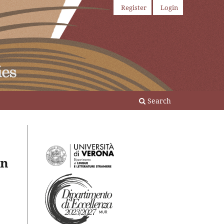
Register
Login
Search
in