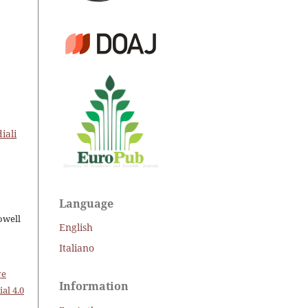
iali
Language
owell
English
Italiano
ve
Information
al 4.0