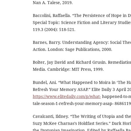
Nan A. Talese, 2019.
Baccolini, Raffaella. “The Persistence of Hope in D
Special Topic: Science Fiction and Literary Studi
119.3 (2004): 518-521.
Barnes, Barry. Understanding Agency: Social The
Action. London: Sage Publications, 2000.
Bolter, Jay David and Richard Grusin. Remediati
Media. Cambridge: MIT Press, 1999.
Bundel, Ani. “What Happened to Moira in ‘The H
Refresh Your Memory ASAP.” Elite Daily 3 April 2
https://www.elitedaily.com/p/what-
happened-to-m
tale-season-1-refresh-your-memory-asap- 8686119. 
Cavalcanti, Ildney. “The Writing of Utopia and the
Suzy McKee Charnas’s Holdfast Series.” Dark Hori
the Dystopian Imagination. Edited by Raffaella B