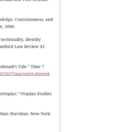
owledge, Consciousness, and
e, 2000.
ectionality, Identity
Stanford Law Review 43
dmaid’s Tale.” Time 7
/4925657/margaret-atwood-
Dystopias.” Utopian Studies
. Alan Sheridan. New York: