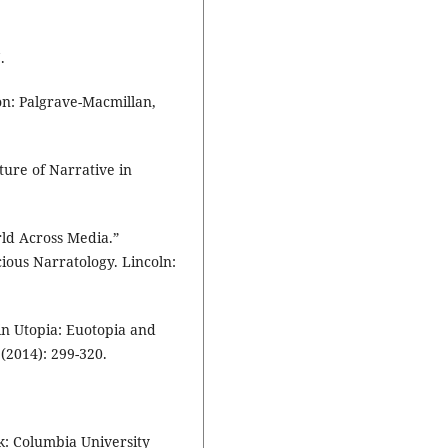
.
on: Palgrave-Macmillan,
ure of Narrative in
ld Across Media.”
ous Narratology. Lincoln:
n Utopia: Euotopia and
(2014): 299-320.
k: Columbia University