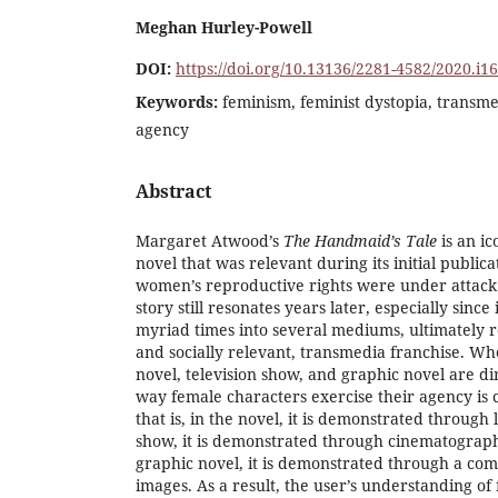
Meghan Hurley-Powell
DOI:
https://doi.org/10.13136/2281-4582/2020.i1
Keywords:
feminism, feminist dystopia, transm
agency
Abstract
Margaret Atwood’s
The Handmaid’s Tale
is an ic
novel that was relevant during its initial public
women’s reproductive rights were under attac
story still resonates years later, especially sinc
myriad times into several mediums, ultimately r
and socially relevant, transmedia franchise. W
novel, television show, and graphic novel are di
way female characters exercise their agency is
that is, in the novel, it is demonstrated through 
show, it is demonstrated through cinematography
graphic novel, it is demonstrated through a co
images. As a result, the user’s understanding of