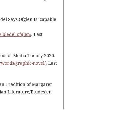
del Says Ofglen Is ‘capable
-bledel-ofglen/
. Last
ool of Media Theory 2020.
ywords/graphic-novel/
. Last
ian Tradition of Margaret
ian Literature/Etudes en