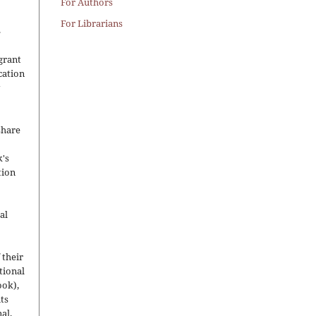
For Authors
For Librarians
.
grant
ication
y
share
's
tion
al
 their
utional
ook),
ts
nal.