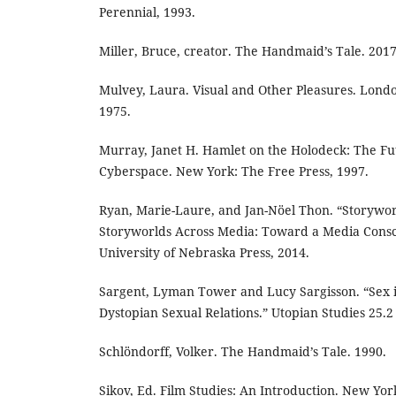
Perennial, 1993.
Miller, Bruce, creator. The Handmaid’s Tale. 2017
Mulvey, Laura. Visual and Other Pleasures. Lond
1975.
Murray, Janet H. Hamlet on the Holodeck: The Fut
Cyberspace. New York: The Free Press, 1997.
Ryan, Marie-Laure, and Jan-Nöel Thon. “Storywor
Storyworlds Across Media: Toward a Media Consci
University of Nebraska Press, 2014.
Sargent, Lyman Tower and Lucy Sargisson. “Sex i
Dystopian Sexual Relations.” Utopian Studies 25.2 
Schlöndorff, Volker. The Handmaid’s Tale. 1990.
Sikov, Ed. Film Studies: An Introduction. New Yor