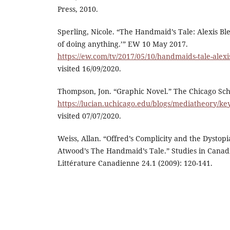
Press, 2010.
Sperling, Nicole. “The Handmaid’s Tale: Alexis Ble
of doing anything.’” EW 10 May 2017.
https://ew.com/tv/2017/05/10/handmaids-tale-alexis
visited 16/09/2020.
Thompson, Jon. “Graphic Novel.” The Chicago Sch
https://lucian.uchicago.edu/blogs/mediatheory/ke
visited 07/07/2020.
Weiss, Allan. “Offred’s Complicity and the Dystop
Atwood’s The Handmaid’s Tale.” Studies in Canad
Littérature Canadienne 24.1 (2009): 120-141.