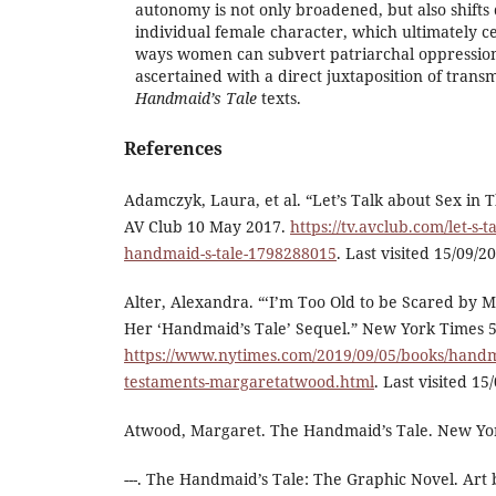
autonomy is not only broadened, but also shift
individual female character, which ultimately ce
ways women can subvert patriarchal oppression.
ascertained with a direct juxtaposition of tran
Handmaid’s Tale
texts.
References
Adamczyk, Laura, et al. “Let’s Talk about Sex in
AV Club 10 May 2017.
https://tv.avclub.com/let-s-t
handmaid-s-tale-1798288015
. Last visited 15/09/2
Alter, Alexandra. “‘I’m Too Old to be Scared by
Her ‘Handmaid’s Tale’ Sequel.” New York Times 
https://www.nytimes.com/2019/09/05/books/handma
testaments-margaretatwood.html
. Last visited 15
Atwood, Margaret. The Handmaid’s Tale. New Yor
---. The Handmaid’s Tale: The Graphic Novel. Art