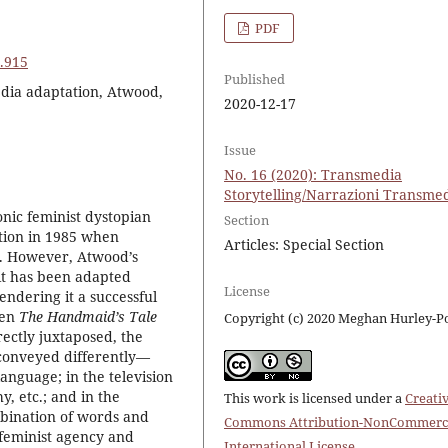
PDF
6.915
Published
edia adaptation, Atwood,
2020-12-17
Issue
No. 16 (2020): Transmedia
Storytelling/Narrazioni Transmed
onic feminist dystopian
Section
ation in 1985 when
Articles: Special Section
k. However, Atwood’s
e it has been adapted
License
endering it a successful
hen
The Handmaid’s Tale
Copyright (c) 2020 Meghan Hurley-P
rectly juxtaposed, the
 conveyed differently—
language; in the television
, etc.; and in the
This work is licensed under a
Creati
mbination of words and
Commons Attribution-NonCommerci
 feminist agency and
International License
.