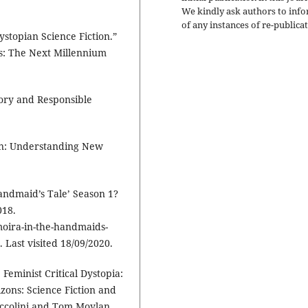
We kindly ask authors to inf
of any instances of re-publicat
ystopian Science Fiction.”
es: The Next Millennium
ory and Responsible
on: Understanding New
andmaid’s Tale’ Season 1?
018.
oira-in-the-handmaids-
Last visited 18/09/2020.
 Feminist Critical Dystopia:
zons: Science Fiction and
accolini and Tom Moylan.