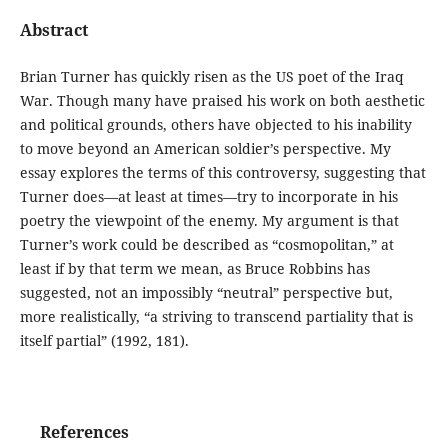
Abstract
Brian Turner has quickly risen as the US poet of the Iraq
War. Though many have praised his work on both aesthetic
and political grounds, others have objected to his inability
to move beyond an American soldier’s perspective. My
essay explores the terms of this controversy, suggesting that
Turner does—at least at times—try to incorporate in his
poetry the viewpoint of the enemy. My argument is that
Turner’s work could be described as “cosmopolitan,” at
least if by that term we mean, as Bruce Robbins has
suggested, not an impossibly “neutral” perspective but,
more realistically, “a striving to transcend partiality that is
itself partial” (1992, 181).
References