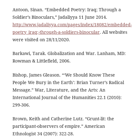
Antoon, Sinan. “Embedded Poetry: Iraq; Through a
Soldier’s Binoculars,” Jadaliyya 11 June 2014.
http://www.jadaliyya.com/pages/index/18082/embedded-
poetry_iraq;-through-a-soldiers-binocular
. All websites
were visited on 28/11/2020.
Barkawi, Tarak. Globalization and War. Lanham, MD:
Rowman & Littlefield, 2006.
Bishop, James Gleason. “‘We Should Know These
People We Bury in the Earth’: Brian Turner’s Radical
Message.” War, Literature, and the Arts: An
International Journal of the Humanities 22.1 (2010):
299-306.
Brown, Keith and Catherine Lutz. “Grunt-lit: the
participant-observers of empire.” American
Ethnologist 34 (2007): 322-28.