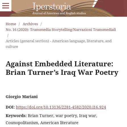
Home
/
Archives
/
No. 16 (2020): Transmedia Storytelling/Narrazioni Transmediali
/
Articles (general section) - American language, literature, and
culture
Against Embedded Literature:
Brian Turner’s Iraq War Poetry
Giorgio Mariani
DOI:
https://doi.org/10.13136/2281-4582/2020.i16.924
Keywords:
Brian Turner, war poetry, Iraq war,
Cosmopolitanism, American literature