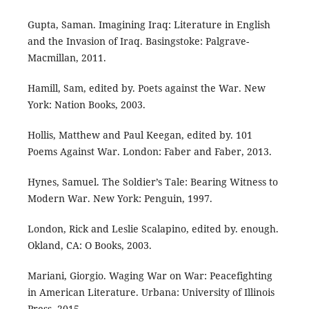
Gupta, Saman. Imagining Iraq: Literature in English
and the Invasion of Iraq. Basingstoke: Palgrave-
Macmillan, 2011.
Hamill, Sam, edited by. Poets against the War. New
York: Nation Books, 2003.
Hollis, Matthew and Paul Keegan, edited by. 101
Poems Against War. London: Faber and Faber, 2013.
Hynes, Samuel. The Soldier’s Tale: Bearing Witness to
Modern War. New York: Penguin, 1997.
London, Rick and Leslie Scalapino, edited by. enough.
Okland, CA: O Books, 2003.
Mariani, Giorgio. Waging War on War: Peacefighting
in American Literature. Urbana: University of Illinois
Press, 2015.