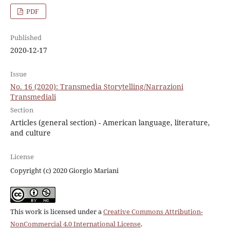
PDF
Published
2020-12-17
Issue
No. 16 (2020): Transmedia Storytelling/Narrazioni
Transmediali
Section
Articles (general section) - American language, literature,
and culture
License
Copyright (c) 2020 Giorgio Mariani
This work is licensed under a
Creative Commons Attribution-
NonCommercial 4.0 International License
.