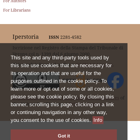
For Authors
For Librarians
Iperstoria
ISSN
2281-4582
Iscrizione nel Registro della Stampa del Tribunale di
Verona col n. 1399 dal 6 giugno 2000.
This site and any third-party tools used by
This work is licensed under a
CC BY 4.0 Licence
.
this site use cookies that are necessary for
its operation and that are useful for the
purposes outlined in the cookie policy. To
learn more or opt out of some or all cookies,
please see the cookie policy. By closing this
Department of Foreign Languages and Literatures
of
the University of Verona |
Privacy Statement
banner, scrolling this page, clicking on a link
or continuing navigation in any other way,
you consent to the use of cookies.
Info
Got it