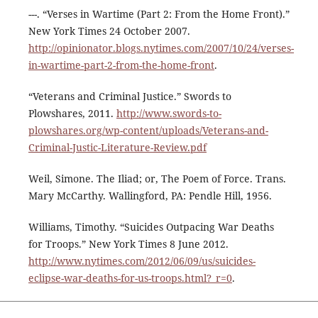
---. “Verses in Wartime (Part 2: From the Home Front).”
New York Times 24 October 2007.
http://opinionator.blogs.nytimes.com/2007/10/24/verses-
in-wartime-part-2-from-the-home-front
.
“Veterans and Criminal Justice.” Swords to
Plowshares, 2011.
http://www.swords-to-
plowshares.org/wp-content/uploads/Veterans-and-
Criminal-Justic-Literature-Review.pdf
Weil, Simone. The Iliad; or, The Poem of Force. Trans.
Mary McCarthy. Wallingford, PA: Pendle Hill, 1956.
Williams, Timothy. “Suicides Outpacing War Deaths
for Troops.” New York Times 8 June 2012.
http://www.nytimes.com/2012/06/09/us/suicides-
eclipse-war-deaths-for-us-troops.html?_r=0
.