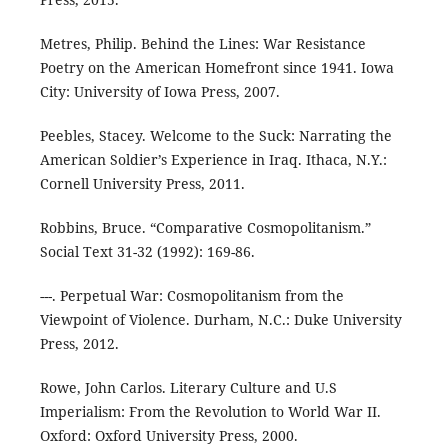
Metres, Philip. Behind the Lines: War Resistance
Poetry on the American Homefront since 1941. Iowa
City: University of Iowa Press, 2007.
Peebles, Stacey. Welcome to the Suck: Narrating the
American Soldier’s Experience in Iraq. Ithaca, N.Y.:
Cornell University Press, 2011.
Robbins, Bruce. “Comparative Cosmopolitanism.”
Social Text 31-32 (1992): 169-86.
---. Perpetual War: Cosmopolitanism from the
Viewpoint of Violence. Durham, N.C.: Duke University
Press, 2012.
Rowe, John Carlos. Literary Culture and U.S
Imperialism: From the Revolution to World War II.
Oxford: Oxford University Press, 2000.