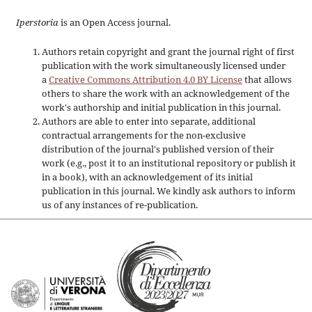
Iperstoria
is an Open Access journal.
Authors retain copyright and grant the journal right of first
publication with the work simultaneously licensed under
a
Creative Commons Attribution 4.0 BY License
that allows
others to share the work with an acknowledgement of the
work's authorship and initial publication in this journal.
Authors are able to enter into separate, additional
contractual arrangements for the non-exclusive
distribution of the journal's published version of their
work (e.g., post it to an institutional repository or publish it
in a book), with an acknowledgement of its initial
publication in this journal. We kindly ask authors to inform
us of any instances of re-publication.