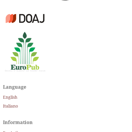
Language
English
Italiano
Information