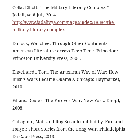
Colla, Elliott. “The Military-Literary Complex.”
Jadaliyya 8 July 2014.
http://www.jadaliyya.com/pages/index/18384/the-
military-literary-complex
.
Dimock, Wai-chee. Through Other Continents:
American Literature across Deep Time. Princeton:
Princeton University Press, 2006.
Engelhardt, Tom. The American Way of War: How
Bush’s Wars Became Obama’s. Chicago: Haymarket,
2010.
Filkins, Dexter. The Forever War. New York: Knopf,
2008.
Gallagher, Matt and Roy Scranto, edited by. Fire and
Forget: Short Stories from the Long War. Philadelphia:
Da Capo Press, 2013.