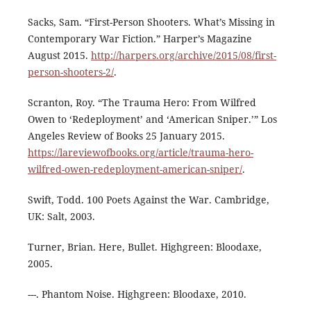
Sacks, Sam. “First-Person Shooters. What’s Missing in
Contemporary War Fiction.” Harper’s Magazine
August 2015.
http://harpers.org/archive/2015/08/first-
person-shooters-2/
.
Scranton, Roy. “The Trauma Hero: From Wilfred
Owen to ‘Redeployment’ and ‘American Sniper.’” Los
Angeles Review of Books 25 January 2015.
https://lareviewofbooks.org/article/trauma-hero-
wilfred-owen-redeployment-american-sniper/
.
Swift, Todd. 100 Poets Against the War. Cambridge,
UK: Salt, 2003.
Turner, Brian. Here, Bullet. Highgreen: Bloodaxe,
2005.
---. Phantom Noise. Highgreen: Bloodaxe, 2010.