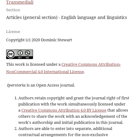
Transmediali
Section
Articles (general section) - English language and linguistics
License
Copyright (c) 2020 Dominic Stewart
This work is licensed under a
Creative Commons Attribution-
NonCommercial 4.0 International License
.
Iperstoria
is an Open Access journal.
Authors retain copyright and grant the journal right of first
publication with the work simultaneously licensed under
a
Creative Commons Attribution 4.0 BY License
that allows
others to share the work with an acknowledgement of the
work's authorship and initial publication in this journal.
Authors are able to enter into separate, additional
contractual arrangements for the non-exclusive