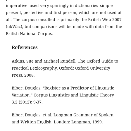
imperative–used very sparingly in dictionaries–simple
present, perfective and first person, which are not used at
all. The corpus consulted is primarily the British Web 2007
(ukWac), but comparisons will be made with data from the
British National Corpus.
References
Atkins, Sue and Michael Rundell. The Oxford Guide to
Practical Lexicography. Oxford: Oxford University
Press, 2008.
Biber, Douglas. “Register as a Predictor of Linguistic
Variation.” Corpus Linguistics and Linguistic Theory
3.2 (2012): 9-37.
Biber, Douglas, et al. Longman Grammar of Spoken
and Written English. London: Longman, 1999.