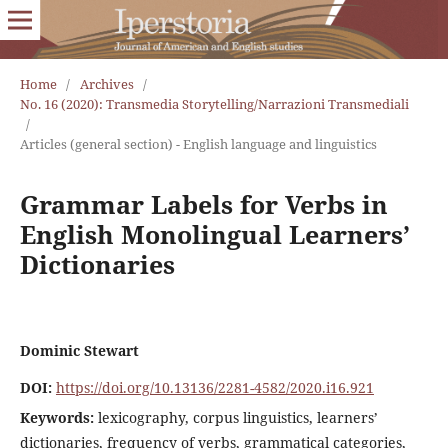
Home
/
Archives
/
No. 16 (2020): Transmedia Storytelling/Narrazioni Transmediali
/
Articles (general section) - English language and linguistics
Grammar Labels for Verbs in
English Monolingual Learners’
Dictionaries
Dominic Stewart
DOI:
https://doi.org/10.13136/2281-4582/2020.i16.921
Keywords:
lexicography, corpus linguistics, learners’
dictionaries, frequency of verbs, grammatical categories,