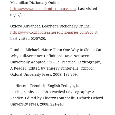
Macmillan Dictionary Online.
https://www.macmillandictionary.com
. Last visited
02/07/20.
Oxford Advanced Learner’s Dictionary Online.
https://www.oxfordlearnersdictionaries.com/?cc=it
.
Last visited 02/07/20.
Rundell, Michael. “More Than One Way to Skin a Cat:
Why Full-Sentence Definitions Have Not Been
Universally Adopted.” 2008a. Practical Lexicography:
A Reader. Edited by Thierry Fontenelle. Oxford:
Oxford University Press, 2008. 197-209.
---. “Recent Trends in English Pedagogical
Lexicography.” 2008b. Practical Lexicography: A
Reader. Edited by Thierry Fontenelle. Oxford: Oxford
University Press, 2008. 221-243.