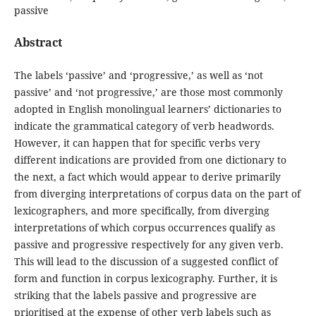
passive
Abstract
The labels ‘passive’ and ‘progressive,’ as well as ‘not
passive’ and ‘not progressive,’ are those most commonly
adopted in English monolingual learners’ dictionaries to
indicate the grammatical category of verb headwords.
However, it can happen that for specific verbs very
different indications are provided from one dictionary to
the next, a fact which would appear to derive primarily
from diverging interpretations of corpus data on the part of
lexicographers, and more specifically, from diverging
interpretations of which corpus occurrences qualify as
passive and progressive respectively for any given verb.
This will lead to the discussion of a suggested conflict of
form and function in corpus lexicography. Further, it is
striking that the labels passive and progressive are
prioritised at the expense of other verb labels such as