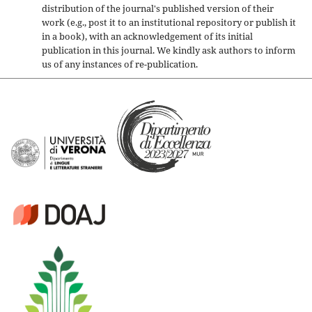
distribution of the journal's published version of their
work (e.g., post it to an institutional repository or publish it
in a book), with an acknowledgement of its initial
publication in this journal. We kindly ask authors to inform
us of any instances of re-publication.