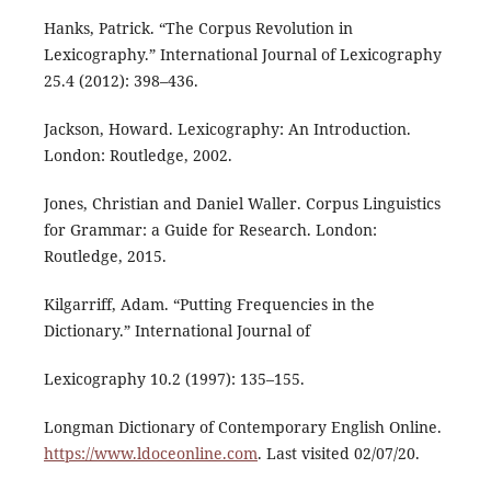
Hanks, Patrick. “The Corpus Revolution in
Lexicography.” International Journal of Lexicography
25.4 (2012): 398–436.
Jackson, Howard. Lexicography: An Introduction.
London: Routledge, 2002.
Jones, Christian and Daniel Waller. Corpus Linguistics
for Grammar: a Guide for Research. London:
Routledge, 2015.
Kilgarriff, Adam. “Putting Frequencies in the
Dictionary.” International Journal of
Lexicography 10.2 (1997): 135–155.
Longman Dictionary of Contemporary English Online.
https://www.ldoceonline.com
. Last visited 02/07/20.