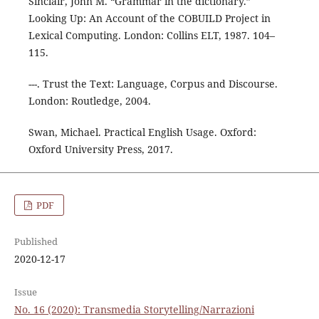
Sinclair, John M. “Grammar in the dictionary.”
Looking Up: An Account of the COBUILD Project in
Lexical Computing. London: Collins ELT, 1987. 104–
115.
---. Trust the Text: Language, Corpus and Discourse.
London: Routledge, 2004.
Swan, Michael. Practical English Usage. Oxford:
Oxford University Press, 2017.
PDF
Published
2020-12-17
Issue
No. 16 (2020): Transmedia Storytelling/Narrazioni