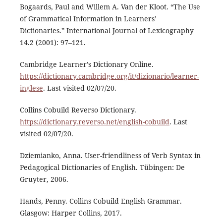
Bogaards, Paul and Willem A. Van der Kloot. “The Use
of Grammatical Information in Learners’
Dictionaries.” International Journal of Lexicography
14.2 (2001): 97–121.
Cambridge Learner’s Dictionary Online.
https://dictionary.cambridge.org/it/dizionario/learner-
inglese
. Last visited 02/07/20.
Collins Cobuild Reverso Dictionary.
https://dictionary.reverso.net/english-cobuild
. Last
visited 02/07/20.
Dziemianko, Anna. User-friendliness of Verb Syntax in
Pedagogical Dictionaries of English. Tübingen: De
Gruyter, 2006.
Hands, Penny. Collins Cobuild English Grammar.
Glasgow: Harper Collins, 2017.