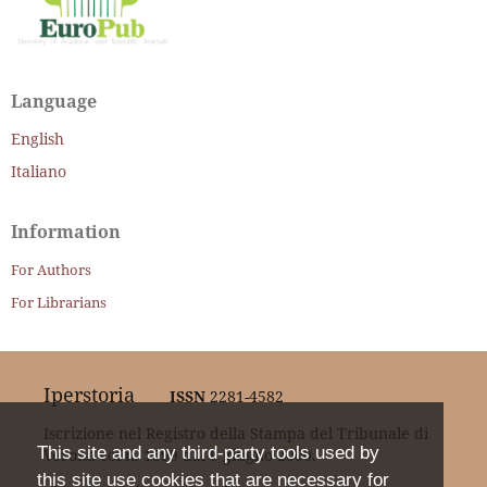
Language
English
Italiano
Information
For Authors
For Librarians
Iperstoria
ISSN
2281-4582
Iscrizione nel Registro della Stampa del Tribunale di
This site and any third-party tools used by
Verona col n. 1399 dal 6 giugno 2000.
this site use cookies that are necessary for