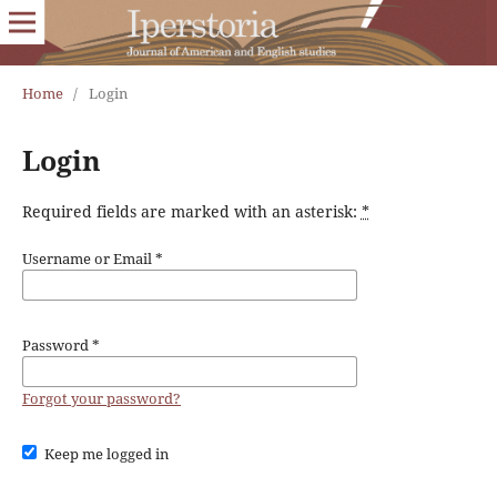
Home
/
Login
Login
Required fields are marked with an asterisk:
*
Username or Email
*
Password
*
Forgot your password?
Keep me logged in