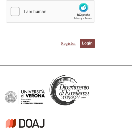
Register
Login