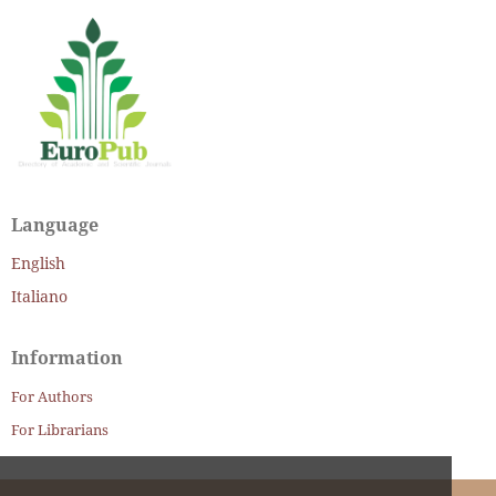
Language
English
Italiano
Information
For Authors
For Librarians