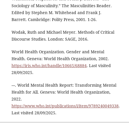
Sociology of Masculinity.” The Masculinities Reader.
Edited by Stephen M. Whitehead and Frank J.
Barrett. Cambridge: Polity Press, 2001. 1-26.
Wodak, Ruth and Michael Meyer. Methods of Critical
Discourse Studies. London: SAGE, 2016.
World Health Organization. Gender and Mental
Health. Geneva: World Health Organization, 2002.
https://iris.who.int/handle/10665/68884
. Last visited
28/09/2025.
---. World Mental Health Report: Transforming Mental
Health for All. Geneva: World Health Organization,
2022.
https://www.who.int/publications/i/item/9789240049338
.
Last visited 28/09/2025.