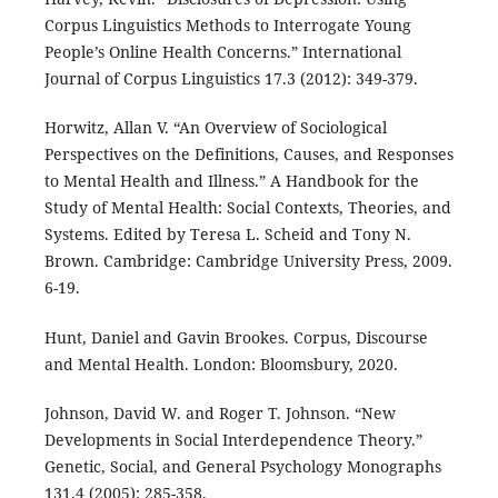
Corpus Linguistics Methods to Interrogate Young
People’s Online Health Concerns.” International
Journal of Corpus Linguistics 17.3 (2012): 349-379.
Horwitz, Allan V. “An Overview of Sociological
Perspectives on the Definitions, Causes, and Responses
to Mental Health and Illness.” A Handbook for the
Study of Mental Health: Social Contexts, Theories, and
Systems. Edited by Teresa L. Scheid and Tony N.
Brown. Cambridge: Cambridge University Press, 2009.
6-19.
Hunt, Daniel and Gavin Brookes. Corpus, Discourse
and Mental Health. London: Bloomsbury, 2020.
Johnson, David W. and Roger T. Johnson. “New
Developments in Social Interdependence Theory.”
Genetic, Social, and General Psychology Monographs
131.4 (2005): 285-358.