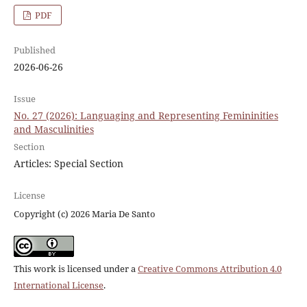
PDF
Published
2026-06-26
Issue
No. 27 (2026): Languaging and Representing Femininities
and Masculinities
Section
Articles: Special Section
License
Copyright (c) 2026 Maria De Santo
This work is licensed under a
Creative Commons Attribution 4.0
International License
.