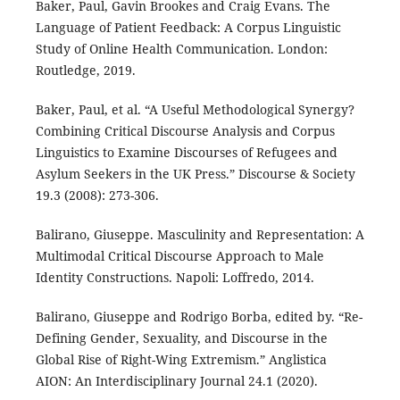
Baker, Paul, Gavin Brookes and Craig Evans. The
Language of Patient Feedback: A Corpus Linguistic
Study of Online Health Communication. London:
Routledge, 2019.
Baker, Paul, et al. “A Useful Methodological Synergy?
Combining Critical Discourse Analysis and Corpus
Linguistics to Examine Discourses of Refugees and
Asylum Seekers in the UK Press.” Discourse & Society
19.3 (2008): 273-306.
Balirano, Giuseppe. Masculinity and Representation: A
Multimodal Critical Discourse Approach to Male
Identity Constructions. Napoli: Loffredo, 2014.
Balirano, Giuseppe and Rodrigo Borba, edited by. “Re-
Defining Gender, Sexuality, and Discourse in the
Global Rise of Right-Wing Extremism.” Anglistica
AION: An Interdisciplinary Journal 24.1 (2020).