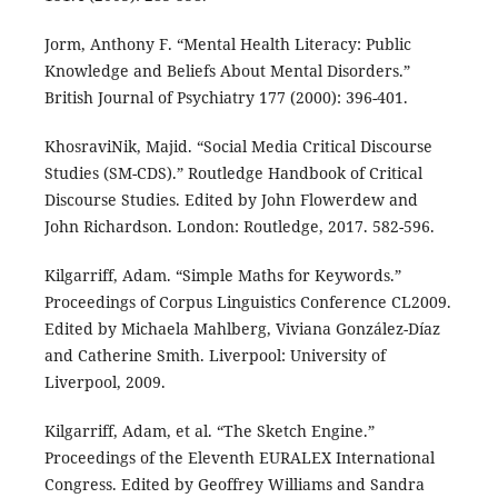
Jorm, Anthony F. “Mental Health Literacy: Public
Knowledge and Beliefs About Mental Disorders.”
British Journal of Psychiatry 177 (2000): 396-401.
KhosraviNik, Majid. “Social Media Critical Discourse
Studies (SM-CDS).” Routledge Handbook of Critical
Discourse Studies. Edited by John Flowerdew and
John Richardson. London: Routledge, 2017. 582-596.
Kilgarriff, Adam. “Simple Maths for Keywords.”
Proceedings of Corpus Linguistics Conference CL2009.
Edited by Michaela Mahlberg, Viviana González-Díaz
and Catherine Smith. Liverpool: University of
Liverpool, 2009.
Kilgarriff, Adam, et al. “The Sketch Engine.”
Proceedings of the Eleventh EURALEX International
Congress. Edited by Geoffrey Williams and Sandra