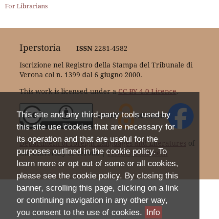
For Librarians
Iperstoria
ISSN
2281-4582
Iscrizione nel Registro della Stampa del Tribunale di
Verona col n. 1399 dal 6 giugno 2000.
This work is licensed under a
CC BY 4.0 Licence
.
This site and any third-party tools used by
this site use cookies that are necessary for
its operation and that are useful for the
Department of Foreign Languages and Literatures
of
purposes outlined in the cookie policy. To
the University of Verona |
Privacy Statement
learn more or opt out of some or all cookies,
please see the cookie policy. By closing this
banner, scrolling this page, clicking on a link
or continuing navigation in any other way,
you consent to the use of cookies.
Info