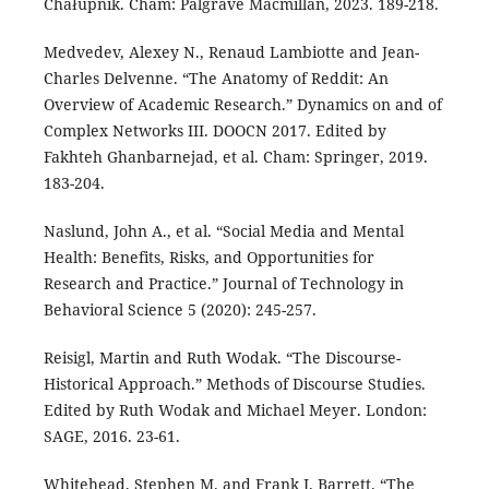
Chałupnik. Cham: Palgrave Macmillan, 2023. 189-218.
Medvedev, Alexey N., Renaud Lambiotte and Jean-
Charles Delvenne. “The Anatomy of Reddit: An
Overview of Academic Research.” Dynamics on and of
Complex Networks III. DOOCN 2017. Edited by
Fakhteh Ghanbarnejad, et al. Cham: Springer, 2019.
183-204.
Naslund, John A., et al. “Social Media and Mental
Health: Benefits, Risks, and Opportunities for
Research and Practice.” Journal of Technology in
Behavioral Science 5 (2020): 245-257.
Reisigl, Martin and Ruth Wodak. “The Discourse-
Historical Approach.” Methods of Discourse Studies.
Edited by Ruth Wodak and Michael Meyer. London:
SAGE, 2016. 23-61.
Whitehead, Stephen M. and Frank J. Barrett. “The