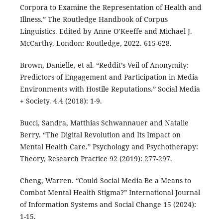
Corpora to Examine the Representation of Health and
Illness.” The Routledge Handbook of Corpus
Linguistics. Edited by Anne O’Keeffe and Michael J.
McCarthy. London: Routledge, 2022. 615-628.
Brown, Danielle, et al. “Reddit’s Veil of Anonymity:
Predictors of Engagement and Participation in Media
Environments with Hostile Reputations.” Social Media
+ Society. 4.4 (2018): 1-9.
Bucci, Sandra, Matthias Schwannauer and Natalie
Berry. “The Digital Revolution and Its Impact on
Mental Health Care.” Psychology and Psychotherapy:
Theory, Research Practice 92 (2019): 277-297.
Cheng, Warren. “Could Social Media Be a Means to
Combat Mental Health Stigma?” International Journal
of Information Systems and Social Change 15 (2024):
1-15.