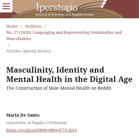
Home
/
Archives
/
No. 27 (2026): Languaging and Representing Femininities and
Masculinities
/
Articles: Special Section
Masculinity, Identity and
Mental Health in the Digital Age
The Construction of Male Mental Health on Reddit
Maria De Santo
University of Naples L'Orientale
https://orcid.org/0009-0009-0773-5011