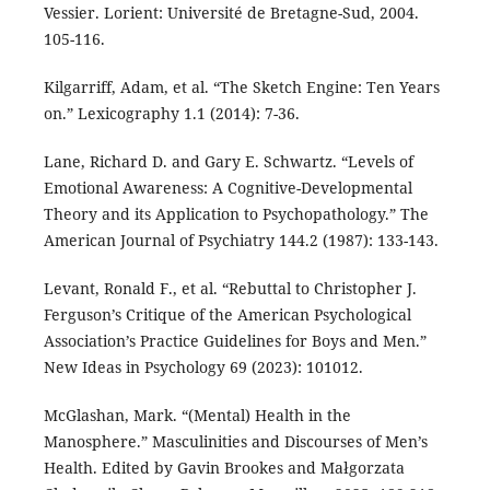
Vessier. Lorient: Université de Bretagne-Sud, 2004.
105-116.
Kilgarriff, Adam, et al. “The Sketch Engine: Ten Years
on.” Lexicography 1.1 (2014): 7-36.
Lane, Richard D. and Gary E. Schwartz. “Levels of
Emotional Awareness: A Cognitive-Developmental
Theory and its Application to Psychopathology.” The
American Journal of Psychiatry 144.2 (1987): 133-143.
Levant, Ronald F., et al. “Rebuttal to Christopher J.
Ferguson’s Critique of the American Psychological
Association’s Practice Guidelines for Boys and Men.”
New Ideas in Psychology 69 (2023): 101012.
McGlashan, Mark. “(Mental) Health in the
Manosphere.” Masculinities and Discourses of Men’s
Health. Edited by Gavin Brookes and Małgorzata