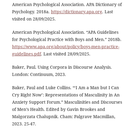
American Psychological Association. APA Dictionary of
Psychology. 2018a.
https://dictionary.apa.org
. Last
visited on 28/09/2025.
American Psychological Association. “APA Guidelines
for Psychological Practice with Boys and Men.” 2018b.
https://www.apa.org/about/policy/boys-men-practice-
guidelines.pdf
. Last visited 28/09/2025.
Baker, Paul. Using Corpora in Discourse Analysis.
London: Continuum, 2023.
Baker, Paul and Luke Collins. “‘I Am a Man but I Can
Cry Right Now’: Representations of Masculinity in An
Anxiety Support Forum.” Masculinities and Discourses
of Men’s Health. Edited by Gavin Brookes and
Małgorzata Chałupnik. Cham: Palgrave Macmillan,
2023. 25-47.