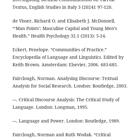
Textus, English Studies in Italy 3 (2024): 97-120.
de Visser, Richard O. and Elisabeth J. McDonnell.
“‘Man Points’: Masculine Capital and Young Men’s
Health.” Health Psychology 32.1 (2013): 5-14.
Eckert, Penelope. “Communities of Practice.”
Encyclopedia of Language and Linguistics. Edited by
Keith Brown. Amsterdam: Elsevier, 2006. 683-685.
Fairclough, Norman. Analysing Discourse: Textual
Analysis for Social Research. London: Routledge, 2003.
---. Critical Discourse Analysis: The Critical Study of
Language. London: Longman, 1995.
---. Language and Power. London: Routledge, 1989.
Fairclough, Norman and Ruth Wodak. “Critical