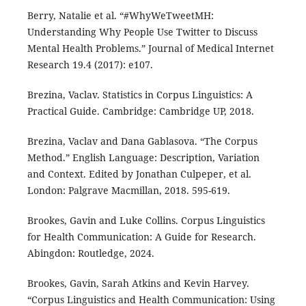
Berry, Natalie et al. “#WhyWeTweetMH:
Understanding Why People Use Twitter to Discuss
Mental Health Problems.” Journal of Medical Internet
Research 19.4 (2017): e107.
Brezina, Vaclav. Statistics in Corpus Linguistics: A
Practical Guide. Cambridge: Cambridge UP, 2018.
Brezina, Vaclav and Dana Gablasova. “The Corpus
Method.” English Language: Description, Variation
and Context. Edited by Jonathan Culpeper, et al.
London: Palgrave Macmillan, 2018. 595-619.
Brookes, Gavin and Luke Collins. Corpus Linguistics
for Health Communication: A Guide for Research.
Abingdon: Routledge, 2024.
Brookes, Gavin, Sarah Atkins and Kevin Harvey.
“Corpus Linguistics and Health Communication: Using