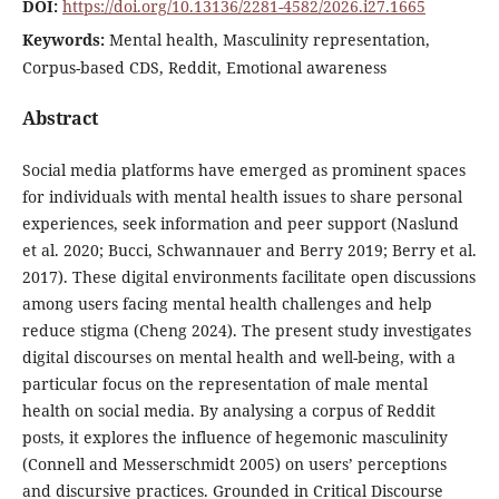
DOI:
https://doi.org/10.13136/2281-4582/2026.i27.1665
Keywords:
Mental health, Masculinity representation,
Corpus-based CDS, Reddit, Emotional awareness
Abstract
Social media platforms have emerged as prominent spaces
for individuals with mental health issues to share personal
experiences, seek information and peer support (Naslund
et al. 2020; Bucci, Schwannauer and Berry 2019; Berry et al.
2017). These digital environments facilitate open discussions
among users facing mental health challenges and help
reduce stigma (Cheng 2024). The present study investigates
digital discourses on mental health and well-being, with a
particular focus on the representation of male mental
health on social media. By analysing a corpus of Reddit
posts, it explores the influence of hegemonic masculinity
(Connell and Messerschmidt 2005) on users’ perceptions
and discursive practices. Grounded in Critical Discourse