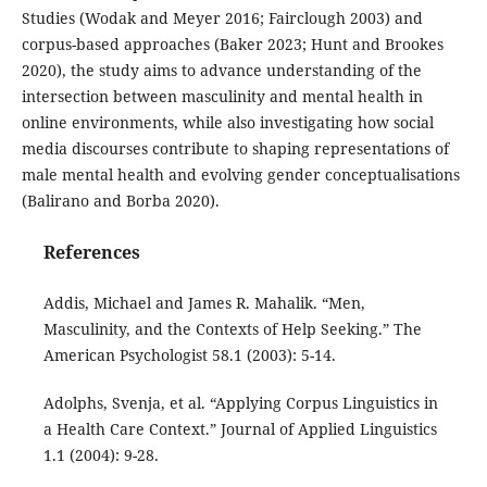
Studies (Wodak and Meyer 2016; Fairclough 2003) and
corpus-based approaches (Baker 2023; Hunt and Brookes
2020), the study aims to advance understanding of the
intersection between masculinity and mental health in
online environments, while also investigating how social
media discourses contribute to shaping representations of
male mental health and evolving gender conceptualisations
(Balirano and Borba 2020).
References
Addis, Michael and James R. Mahalik. “Men,
Masculinity, and the Contexts of Help Seeking.” The
American Psychologist 58.1 (2003): 5-14.
Adolphs, Svenja, et al. “Applying Corpus Linguistics in
a Health Care Context.” Journal of Applied Linguistics
1.1 (2004): 9-28.