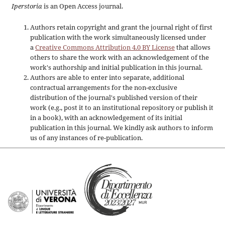
Iperstoria
is an Open Access journal.
Authors retain copyright and grant the journal right of first
publication with the work simultaneously licensed under
a
Creative Commons Attribution 4.0 BY License
that allows
others to share the work with an acknowledgement of the
work's authorship and initial publication in this journal.
Authors are able to enter into separate, additional
contractual arrangements for the non-exclusive
distribution of the journal's published version of their
work (e.g., post it to an institutional repository or publish it
in a book), with an acknowledgement of its initial
publication in this journal. We kindly ask authors to inform
us of any instances of re-publication.