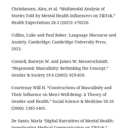
Christiansen, Alex, et al. “Multimodal Analysis of
Stories Told by Mental Health Influencers on TikTok.”
Health Expectations 28.3 (2025): e70226.
Collins, Luke and Paul Baker. Language Discourse and
Anxiety. Cambridge: Cambridge University Press,
2023.
Connell, Raewyn W. and James W. Messerschmidt.
“Hegemonic Masculinity: Rethinking the Concept.”
Gender & Society 19.6 (2005): 829-859.
Courtenay Will H. “Constructions of Masculinity and
Their Influence on Men's Well-Being: A Theory of
Gender and Health.” Social Science & Medicine 50.10
(2000): 1385-1401.
De Santo, Maria “Digital Narratives of Mental Health:
Investigating Medical Communication on TikTok.”