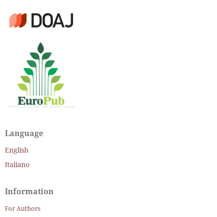
Language
English
Italiano
Information
For Authors