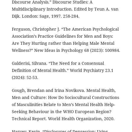
Discourse Analysis.” Discourse Studies: A
Multidisciplinary Introduction. Edited by Teun A. van
Dijk. London: Sage, 1997. 258-284.
Ferguson, Christopher J. “The American Psychological
Association’s Practice Guidelines for Men and Boys:
Are They Hurting rather than Helping Male Mental
Wellness?” New Ideas in Psychology 68 (2023): 100984.
Galderisi, Silvana. “The Need for a Consensual
Definition of Mental Health.” World Psychiatry 23.1
(2024): 52-53.
Gough, Brendan and Irina Novikova. Mental Health,
Men and Culture: How Do Sociocultural Constructions
of Masculinities Relate to Men’s Mental Health Help-
Seeking Behaviour in the WHO European Region?
Technical Report. World Health Organization, 2020.
Harvey, Kevin. “Disclosures of Depression: Using