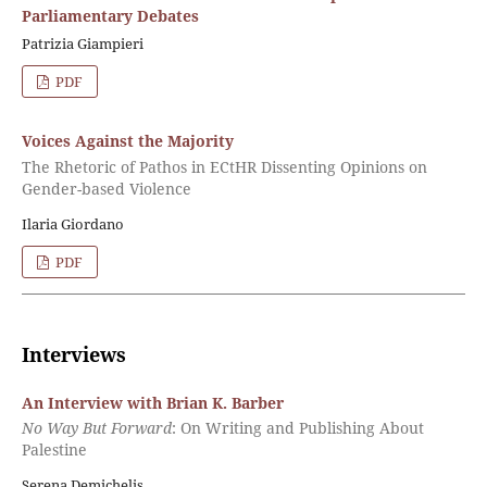
Parliamentary Debates
Patrizia Giampieri
PDF
Voices Against the Majority
The Rhetoric of Pathos in ECtHR Dissenting Opinions on
Gender-based Violence
Ilaria Giordano
PDF
Interviews
An Interview with Brian K. Barber
No Way But Forward
: On Writing and Publishing About
Palestine
Serena Demichelis