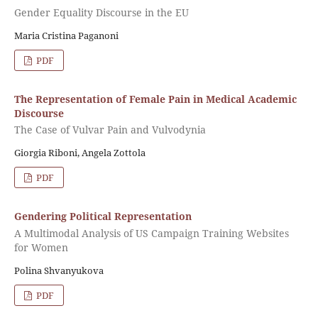
Gender Equality Discourse in the EU
Maria Cristina Paganoni
PDF
The Representation of Female Pain in Medical Academic
Discourse
The Case of Vulvar Pain and Vulvodynia
Giorgia Riboni, Angela Zottola
PDF
Gendering Political Representation
A Multimodal Analysis of US Campaign Training Websites
for Women
Polina Shvanyukova
PDF