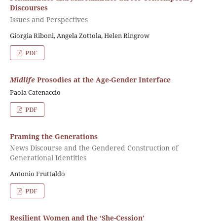
Discourses
Issues and Perspectives
Giorgia Riboni, Angela Zottola, Helen Ringrow
PDF
Midlife
Prosodies at the Age-Gender Interface
Paola Catenaccio
PDF
Framing the Generations
News Discourse and the Gendered Construction of
Generational Identities
Antonio Fruttaldo
PDF
Resilient Women and the ‘She-Cession’