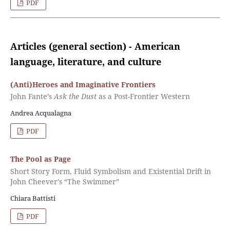
PDF
Articles (general section) - American
language, literature, and culture
(Anti)Heroes and Imaginative Frontiers
John Fante’s
Ask the Dust
as a Post-Frontier Western
Andrea Acqualagna
PDF
The Pool as Page
Short Story Form, Fluid Symbolism and Existential Drift in
John Cheever’s “The Swimmer”
Chiara Battisti
PDF