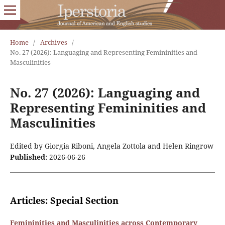
Home
/
Archives
/
No. 27 (2026): Languaging and Representing Femininities and
Masculinities
No. 27 (2026): Languaging and
Representing Femininities and
Masculinities
Edited by Giorgia Riboni, Angela Zottola and Helen Ringrow
Published:
2026-06-26
Articles: Special Section
Femininities and Masculinities across Contemporary