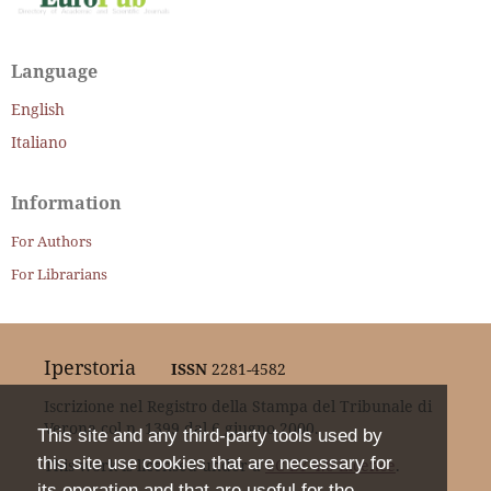
Language
English
Italiano
Information
For Authors
For Librarians
Iperstoria
ISSN
2281-4582
Iscrizione nel Registro della Stampa del Tribunale di
Verona col n. 1399 dal 6 giugno 2000.
This site and any third-party tools used by
this site use cookies that are necessary for
This work is licensed under a
CC BY 4.0 Licence
.
its operation and that are useful for the