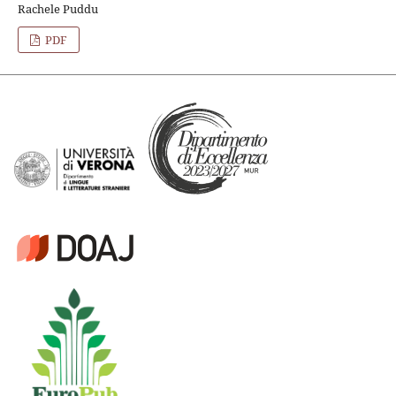
Rachele Puddu
PDF