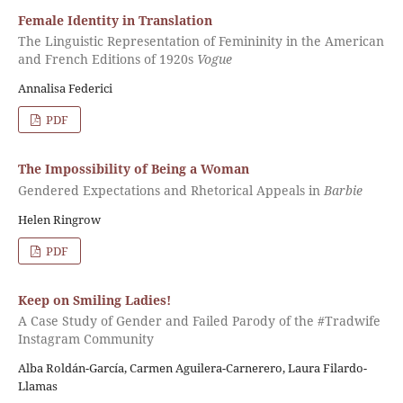
Female Identity in Translation
The Linguistic Representation of Femininity in the American
and French Editions of 1920s
Vogue
Annalisa Federici
PDF
The Impossibility of Being a Woman
Gendered Expectations and Rhetorical Appeals in
Barbie
Helen Ringrow
PDF
Keep on Smiling Ladies!
A Case Study of Gender and Failed Parody of the #Tradwife
Instagram Community
Alba Roldán-García, Carmen Aguilera-Carnerero, Laura Filardo-
Llamas