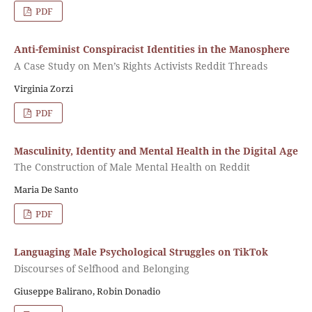
PDF
Anti-feminist Conspiracist Identities in the Manosphere
A Case Study on Men’s Rights Activists Reddit Threads
Virginia Zorzi
PDF
Masculinity, Identity and Mental Health in the Digital Age
The Construction of Male Mental Health on Reddit
Maria De Santo
PDF
Languaging Male Psychological Struggles on TikTok
Discourses of Selfhood and Belonging
Giuseppe Balirano, Robin Donadio