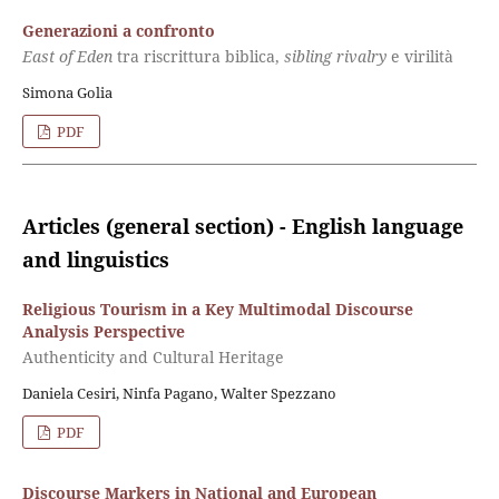
Generazioni a confronto
East of Eden
tra riscrittura biblica,
sibling rivalry
e virilità
Simona Golia
PDF
Articles (general section) - English language
and linguistics
Religious Tourism in a Key Multimodal Discourse
Analysis Perspective
Authenticity and Cultural Heritage
Daniela Cesiri, Ninfa Pagano, Walter Spezzano
PDF
Discourse Markers in National and European