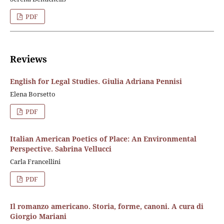
PDF
Reviews
English for Legal Studies. Giulia Adriana Pennisi
Elena Borsetto
PDF
Italian American Poetics of Place: An Environmental
Perspective. Sabrina Vellucci
Carla Francellini
PDF
Il romanzo americano. Storia, forme, canoni. A cura di
Giorgio Mariani