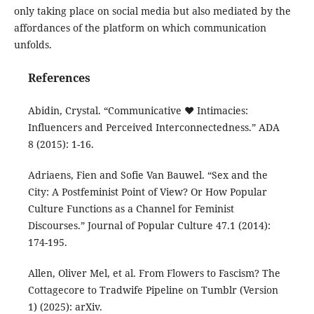
only taking place on social media but also mediated by the
affordances of the platform on which communication
unfolds.
References
Abidin, Crystal. “Communicative ❤ Intimacies:
Influencers and Perceived Interconnectedness.” ADA
8 (2015): 1-16.
Adriaens, Fien and Sofie Van Bauwel. “Sex and the
City: A Postfeminist Point of View? Or How Popular
Culture Functions as a Channel for Feminist
Discourses.” Journal of Popular Culture 47.1 (2014):
174-195.
Allen, Oliver Mel, et al. From Flowers to Fascism? The
Cottagecore to Tradwife Pipeline on Tumblr (Version
1) (2025): arXiv.