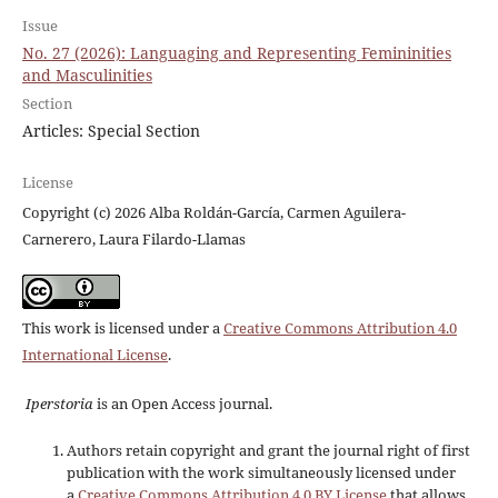
Issue
No. 27 (2026): Languaging and Representing Femininities
and Masculinities
Section
Articles: Special Section
License
Copyright (c) 2026 Alba Roldán-García, Carmen Aguilera-
Carnerero, Laura Filardo-Llamas
This work is licensed under a
Creative Commons Attribution 4.0
International License
.
Iperstoria
is an Open Access journal.
Authors retain copyright and grant the journal right of first
publication with the work simultaneously licensed under
a
Creative Commons Attribution 4.0 BY License
that allows