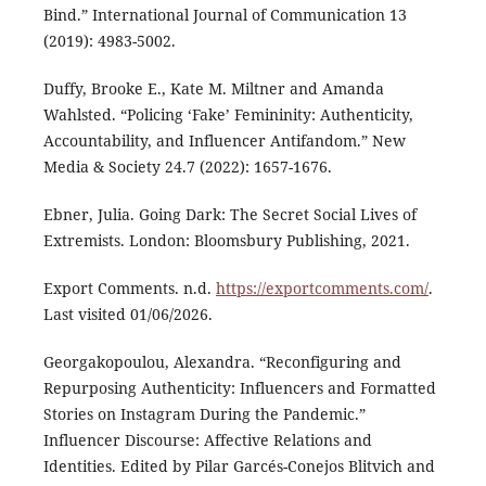
Bind.” International Journal of Communication 13
(2019): 4983-5002.
Duffy, Brooke E., Kate M. Miltner and Amanda
Wahlsted. “Policing ‘Fake’ Femininity: Authenticity,
Accountability, and Influencer Antifandom.” New
Media & Society 24.7 (2022): 1657-1676.
Ebner, Julia. Going Dark: The Secret Social Lives of
Extremists. London: Bloomsbury Publishing, 2021.
Export Comments. n.d.
https://exportcomments.com/
.
Last visited 01/06/2026.
Georgakopoulou, Alexandra. “Reconfiguring and
Repurposing Authenticity: Influencers and Formatted
Stories on Instagram During the Pandemic.”
Influencer Discourse: Affective Relations and
Identities. Edited by Pilar Garcés-Conejos Blitvich and