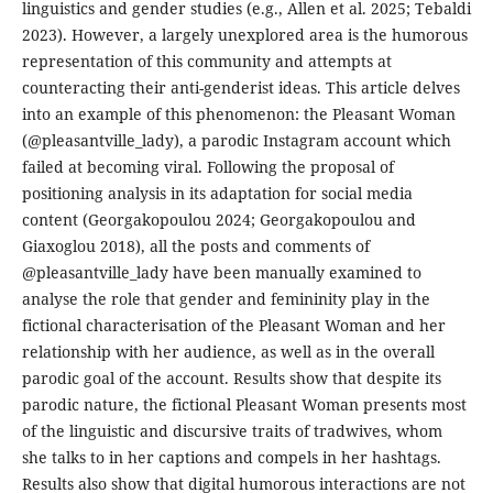
linguistics and gender studies (e.g., Allen et al. 2025; Tebaldi
2023). However, a largely unexplored area is the humorous
representation of this community and attempts at
counteracting their anti-genderist ideas. This article delves
into an example of this phenomenon: the Pleasant Woman
(@pleasantville_lady), a parodic Instagram account which
failed at becoming viral. Following the proposal of
positioning analysis in its adaptation for social media
content (Georgakopoulou 2024; Georgakopoulou and
Giaxoglou 2018), all the posts and comments of
@pleasantville_lady have been manually examined to
analyse the role that gender and femininity play in the
fictional characterisation of the Pleasant Woman and her
relationship with her audience, as well as in the overall
parodic goal of the account. Results show that despite its
parodic nature, the fictional Pleasant Woman presents most
of the linguistic and discursive traits of tradwives, whom
she talks to in her captions and compels in her hashtags.
Results also show that digital humorous interactions are not