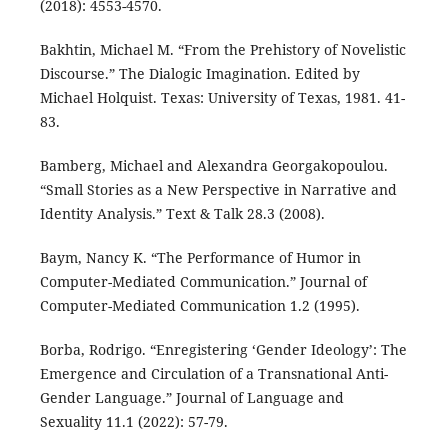
(2018): 4553-4570.
Bakhtin, Michael M. “From the Prehistory of Novelistic
Discourse.” The Dialogic Imagination. Edited by
Michael Holquist. Texas: University of Texas, 1981. 41-
83.
Bamberg, Michael and Alexandra Georgakopoulou.
“Small Stories as a New Perspective in Narrative and
Identity Analysis.” Text & Talk 28.3 (2008).
Baym, Nancy K. “The Performance of Humor in
Computer-Mediated Communication.” Journal of
Computer-Mediated Communication 1.2 (1995).
Borba, Rodrigo. “Enregistering ‘Gender Ideology’: The
Emergence and Circulation of a Transnational Anti-
Gender Language.” Journal of Language and
Sexuality 11.1 (2022): 57-79.