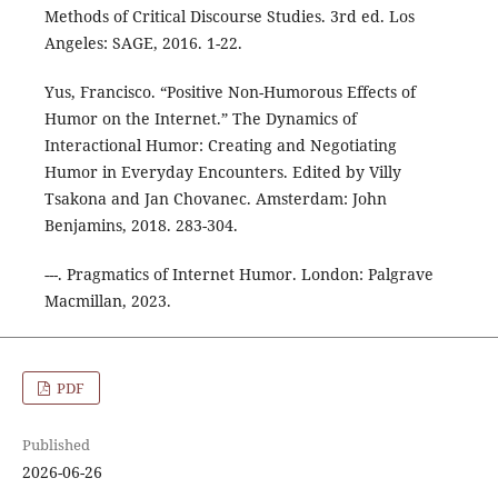
Methods of Critical Discourse Studies. 3rd ed. Los
Angeles: SAGE, 2016. 1-22.
Yus, Francisco. “Positive Non-Humorous Effects of
Humor on the Internet.” The Dynamics of
Interactional Humor: Creating and Negotiating
Humor in Everyday Encounters. Edited by Villy
Tsakona and Jan Chovanec. Amsterdam: John
Benjamins, 2018. 283-304.
---. Pragmatics of Internet Humor. London: Palgrave
Macmillan, 2023.
PDF
Published
2026-06-26