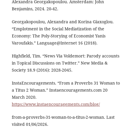
Alexandra Georgakopoulou. Amsterdam: John
Benjamins, 2024. 20-42.
Georgakopoulou, Alexandra and Korina Giaxoglou.
“Emplotment in the Social Mediatization of the
Economy: The Poly-Storying of Economist Yanis
Varoufakis.” Language@Internet 16 (2018).
Highfield, Tim. “News Via Voldemort: Parody accounts
in Topical Discussions on Twitter.” New Media &
Society 18.9 (2016): 2028-2045.
InstaEncouragements. “From a Proverbs 31 Woman to
a Titus 2 Woman.” Instaencouragements.com 20
March 2020.
https://www.instaencouragements.com/blog/
from-a-proverbs-31-woman-to-a-titus-2-woman. Last
visited 01/06/2026.