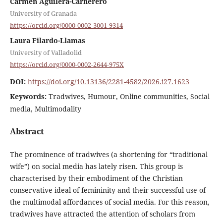
Carmen Aguilera-Carnerero
University of Granada
https://orcid.org/0000-0002-3001-9314
Laura Filardo-Llamas
University of Valladolid
https://orcid.org/0000-0002-2644-975X
DOI:
https://doi.org/10.13136/2281-4582/2026.i27.1623
Keywords:
Tradwives, Humour, Online communities, Social
media, Multimodality
Abstract
The prominence of tradwives (a shortening for “traditional
wife”) on social media has lately risen. This group is
characterised by their embodiment of the Christian
conservative ideal of femininity and their successful use of
the multimodal affordances of social media. For this reason,
tradwives have attracted the attention of scholars from