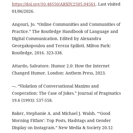
https://doi.org/10.48550/ARXIV.2505.04561
. Last visited
01/06/2026.
Angouri, Jo. “Online Communities and Communities of
Practice.” The Routledge Handbook of Language and
Digital Communication. Edited by Alexandra
Georgakopoulou and Tereza Spilioti. Milton Park:
Routledge, 2016. 323-338.
Attardo, Salvatore. Humor 2.0: How the Internet
Changed Humor. London: Anthem Press, 2023.
---. “Violation of Conversational Maxims and
Cooperation: The Case of Jokes.” Journal of Pragmatics
19.6 (1993): 537-558.
Baker, Stephanie A. and Michael J. Walsh. “‘Good
Morning Fitfam’: Top Posts, Hashtags and Gender
Display on Instagram.” New Media & Society 20.12