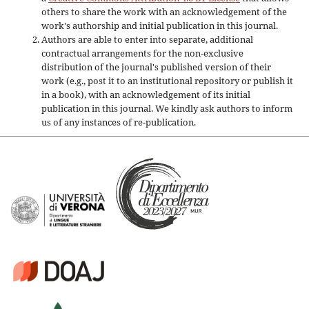
others to share the work with an acknowledgement of the
work's authorship and initial publication in this journal.
Authors are able to enter into separate, additional
contractual arrangements for the non-exclusive
distribution of the journal's published version of their
work (e.g., post it to an institutional repository or publish it
in a book), with an acknowledgement of its initial
publication in this journal. We kindly ask authors to inform
us of any instances of re-publication.