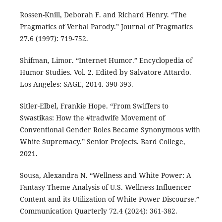
Rossen-Knill, Deborah F. and Richard Henry. “The
Pragmatics of Verbal Parody.” Journal of Pragmatics
27.6 (1997): 719-752.
Shifman, Limor. “Internet Humor.” Encyclopedia of
Humor Studies. Vol. 2. Edited by Salvatore Attardo.
Los Angeles: SAGE, 2014. 390-393.
Sitler-Elbel, Frankie Hope. “From Swiffers to
Swastikas: How the #tradwife Movement of
Conventional Gender Roles Became Synonymous with
White Supremacy.” Senior Projects. Bard College,
2021.
Sousa, Alexandra N. “Wellness and White Power: A
Fantasy Theme Analysis of U.S. Wellness Influencer
Content and its Utilization of White Power Discourse.”
Communication Quarterly 72.4 (2024): 361-382.