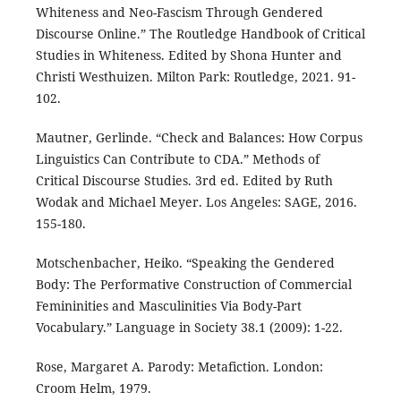
Whiteness and Neo-Fascism Through Gendered
Discourse Online.” The Routledge Handbook of Critical
Studies in Whiteness. Edited by Shona Hunter and
Christi Westhuizen. Milton Park: Routledge, 2021. 91-
102.
Mautner, Gerlinde. “Check and Balances: How Corpus
Linguistics Can Contribute to CDA.” Methods of
Critical Discourse Studies. 3rd ed. Edited by Ruth
Wodak and Michael Meyer. Los Angeles: SAGE, 2016.
155-180.
Motschenbacher, Heiko. “Speaking the Gendered
Body: The Performative Construction of Commercial
Femininities and Masculinities Via Body-Part
Vocabulary.” Language in Society 38.1 (2009): 1-22.
Rose, Margaret A. Parody: Metafiction. London:
Croom Helm, 1979.