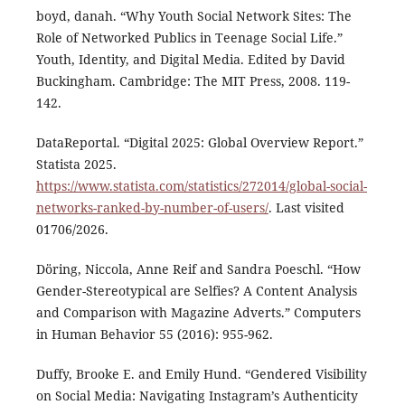
boyd, danah. “Why Youth Social Network Sites: The
Role of Networked Publics in Teenage Social Life.”
Youth, Identity, and Digital Media. Edited by David
Buckingham. Cambridge: The MIT Press, 2008. 119-
142.
DataReportal. “Digital 2025: Global Overview Report.”
Statista 2025.
https://www.statista.com/statistics/272014/global-social-
networks-ranked-by-number-of-users/
. Last visited
01706/2026.
Döring, Niccola, Anne Reif and Sandra Poeschl. “How
Gender-Stereotypical are Selfies? A Content Analysis
and Comparison with Magazine Adverts.” Computers
in Human Behavior 55 (2016): 955-962.
Duffy, Brooke E. and Emily Hund. “Gendered Visibility
on Social Media: Navigating Instagram’s Authenticity