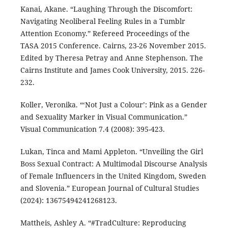
Kanai, Akane. “Laughing Through the Discomfort:
Navigating Neoliberal Feeling Rules in a Tumblr
Attention Economy.” Refereed Proceedings of the
TASA 2015 Conference. Cairns, 23-26 November 2015.
Edited by Theresa Petray and Anne Stephenson. The
Cairns Institute and James Cook University, 2015. 226-
232.
Koller, Veronika. “‘Not Just a Colour’: Pink as a Gender
and Sexuality Marker in Visual Communication.”
Visual Communication 7.4 (2008): 395-423.
Lukan, Tinca and Mami Appleton. “Unveiling the Girl
Boss Sexual Contract: A Multimodal Discourse Analysis
of Female Influencers in the United Kingdom, Sweden
and Slovenia.” European Journal of Cultural Studies
(2024): 13675494241268123.
Mattheis, Ashley A. “#TradCulture: Reproducing