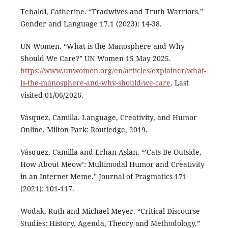
Tebaldi, Catherine. “Tradwives and Truth Warriors.”
Gender and Language 17.1 (2023): 14-38.
UN Women. “What is the Manosphere and Why
Should We Care?” UN Women 15 May 2025.
https://www.unwomen.org/en/articles/explainer/what-
is-the-manosphere-and-why-should-we-care
. Last
visited 01/06/2026.
Vásquez, Camilla. Language, Creativity, and Humor
Online. Milton Park: Routledge, 2019.
Vásquez, Camilla and Erhan Aslan. “’Cats Be Outside,
How About Meow’: Multimodal Humor and Creativity
in an Internet Meme.” Journal of Pragmatics 171
(2021): 101-117.
Wodak, Ruth and Michael Meyer. “Critical Discourse
Studies: History, Agenda, Theory and Methodology.”