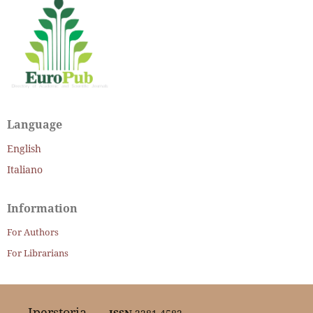
Language
English
Italiano
Information
For Authors
For Librarians
Iperstoria