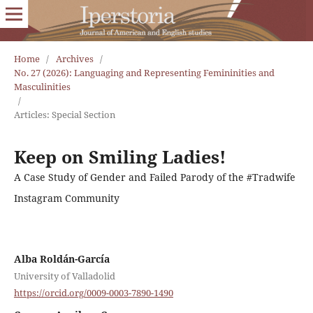
Home
/
Archives
/
No. 27 (2026): Languaging and Representing Femininities and
Masculinities
/
Articles: Special Section
Keep on Smiling Ladies!
A Case Study of Gender and Failed Parody of the #Tradwife
Instagram Community
Alba Roldán-García
University of Valladolid
https://orcid.org/0009-0003-7890-1490