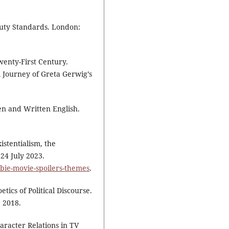
uty Standards. London:
wenty-First Century.
l Journey of Greta Gerwig’s
n and Written English.
istentialism, the
24 July 2023.
rbie-movie-spoilers-themes
.
tics of Political Discourse.
 2018.
aracter Relations in TV