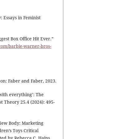
y: Essays in Feminist
gest Box Office Hit Ever.”
com/barbie-warner-bros-
n: Faber and Faber, 2023.
 with everything’: The
st Theory 25.4 (2024): 495-
y New Body: Marketing
ren’s Toys Critical
ited by Rebecca C. Hains