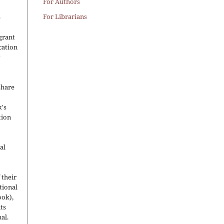
For Authors
.
For Librarians
grant
ication
y
share
's
tion
al
 their
utional
ook),
ts
nal.