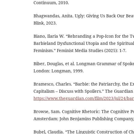
Continuum, 2010.
Bhagwandas, Anita. Ugly: Giving Us Back Our Bea
Blink, 2023.
Biano, Ilaria W. “Rebranding a Pop-Icon for the T
Barbieland Dysfunctional Utopia and the Spiritua
Feminism.” Feminist Media Studies (2025): 1-7.
Biber, Douglas, et al. Longman Grammar of Spoke
London: Longman, 1999.
Bramesco, Charles. “Barbie: the Patriarchy, the Ex
Capitalism – Discuss with Spoilers.” The Guardian 
https://www.theguardian.com/film/2023/jul/24/ba
Browse, Sam. Cognitive Rhetoric: The Cognitive Poe
Amsterdam: John Benjamins Publishing Company,
Bubel, Claudia. “The Linguistic Construction of Ch