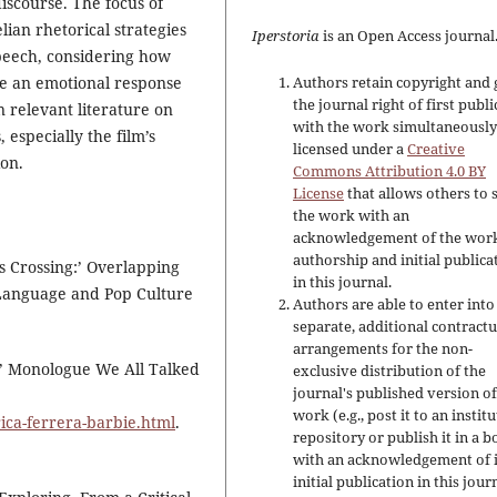
iscourse. The focus of
lian rhetorical strategies
Iperstoria
is an Open Access journal
speech, considering how
ke an emotional response
Authors retain copyright and 
the journal right of first publ
n relevant literature on
with the work simultaneousl
 especially the film’s
licensed under a
Creative
on.
Commons Attribution 4.0 BY
License
that allows others to 
the work with an
acknowledgement of the work
authorship and initial publica
s Crossing:’ Overlapping
in this journal.
f Language and Pop Culture
Authors are able to enter into
separate, additional contractu
arrangements for the non-
e’ Monologue We All Talked
exclusive distribution of the
journal's published version of
work (e.g., post it to an instit
ica-ferrera-barbie.html
.
repository or publish it in a b
with an acknowledgement of i
initial publication in this jour