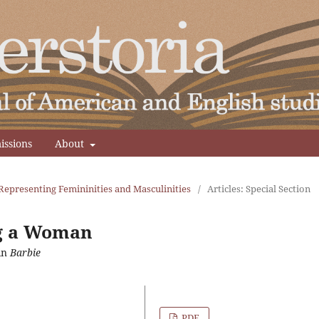
issions
About
Representing Femininities and Masculinities
/
Articles: Special Section
ng a Woman
in
Barbie
PDF