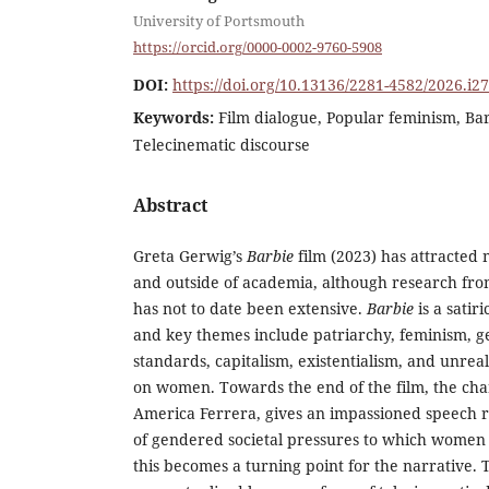
University of Portsmouth
https://orcid.org/0000-0002-9760-5908
DOI:
https://doi.org/10.13136/2281-4582/2026.i2
Keywords:
Film dialogue, Popular feminism, Bar
Telecinematic discourse
Abstract
Greta Gerwig’s
Barbie
film (2023) has attracted 
and outside of academia, although research from
has not to date been extensive.
Barbie
is a satir
and key themes include patriarchy, feminism, g
standards, capitalism, existentialism, and unreal
on women. Towards the end of the film, the cha
America Ferrera, gives an impassioned speech r
of gendered societal pressures to which women 
this becomes a turning point for the narrative.