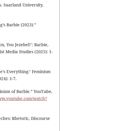
s. Saarland University,
’s Barbie (2023).”
x, You Jezebel!’: Barbie,
st Media Studies (2025): 1-
he’s Everything:’ Feminism
24): 1-7.
minism of Barbie.” YouTube,
www.youtube.com/watch?
eches: Rhetoric, Discourse