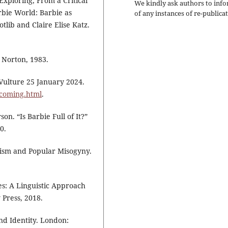
Exploring, From a Critical
We kindly ask authors to inf
rbie World: Barbie as
of any instances of re-publicat
lib and Claire Elise Katz.
: Norton, 1983.
 Vulture 25 January 2024.
pcoming.html
.
n. “Is Barbie Full of It?”
0.
ism and Popular Misogyny.
s: A Linguistic Approach
 Press, 2018.
and Identity. London: