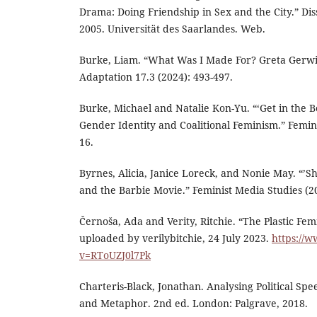
Drama: Doing Friendship in Sex and the City.” Dis
2005. Universität des Saarlandes. Web.
Burke, Liam. “What Was I Made For? Greta Gerwig
Adaptation 17.3 (2024): 493-497.
Burke, Michael and Natalie Kon-Yu. “‘Get in the Bo
Gender Identity and Coalitional Feminism.” Femini
16.
Byrnes, Alicia, Janice Loreck, and Nonie May. “’S
and the Barbie Movie.” Feminist Media Studies (20
Černoša, Ada and Verity, Ritchie. “The Plastic Fe
uploaded by verilybitchie, 24 July 2023.
https://
v=RToUZJ0l7Pk
Charteris-Black, Jonathan. Analysing Political Spe
and Metaphor. 2nd ed. London: Palgrave, 2018.