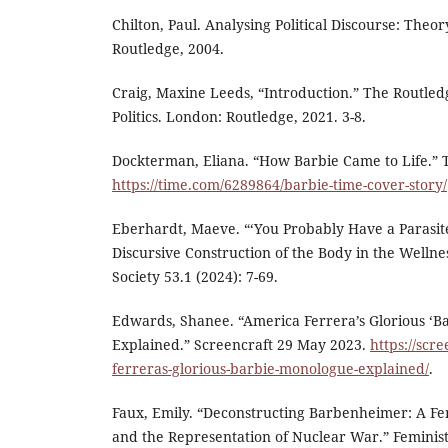
Chilton, Paul. Analysing Political Discourse: Theo
Routledge, 2004.
Craig, Maxine Leeds, “Introduction.” The Routle
Politics. London: Routledge, 2021. 3-8.
Dockterman, Eliana. “How Barbie Came to Life.” 
https://time.com/6289864/barbie-time-cover-story/
Eberhardt, Maeve. “‘You Probably Have a Parasite
Discursive Construction of the Body in the Wellne
Society 53.1 (2024): 7-69.
Edwards, Shanee. “America Ferrera’s Glorious ‘B
Explained.” Screencraft 29 May 2023.
https://scr
ferreras-glorious-barbie-monologue-explained/
.
Faux, Emily. “Deconstructing Barbenheimer: A Fe
and the Representation of Nuclear War.” Feminist