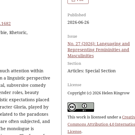
Published
2026-06-26
7.1682
bie, Rhetoric,
Issue
No. 27 (2026): Languaging and
Representing Femininities and
Masculinities
Section
much attention within
Articles: Special Section
 a linguistic perspective
License
ical, subversive comedy
ender roles, beauty
Copyright (c) 2026 Helen Ringrow
istic expectations placed
racter Gloria, played by
elated to the paradoxes
This work is licensed under a
Creati
are often subjected, and
Commons Attribution 4.0 Internatio
 The monologue is
License
.