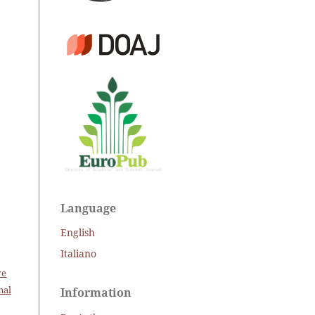
Language
English
Italiano
ve
nal
Information