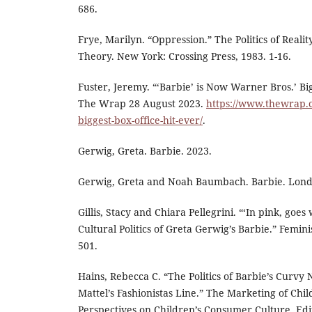
686.
Frye, Marilyn. “Oppression.” The Politics of Realit
Theory. New York: Crossing Press, 1983. 1-16.
Fuster, Jeremy. “‘Barbie’ is Now Warner Bros.’ Big
The Wrap 28 August 2023.
https://www.thewrap.
biggest-box-office-hit-ever/
.
Gerwig, Greta. Barbie. 2023.
Gerwig, Greta and Noah Baumbach. Barbie. Londo
Gillis, Stacy and Chiara Pellegrini. “‘In pink, goes
Cultural Politics of Greta Gerwig’s Barbie.” Femini
501.
Hains, Rebecca C. “The Politics of Barbie’s Curv
Mattel’s Fashionistas Line.” The Marketing of Child
Perspectives on Children’s Consumer Culture. Ed