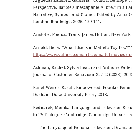
Arguedas-Ramírez, Gabriela. “Could It Be Hope?: 
Perspective, Barbie's Inescapable Allure.” In a Ba
Narrative, Symbol, and Cipher. Edited by Anna Got
London: Routledge, 2025. 129-141.
Aristotle. Poetics. Trans. James Hutton. New York
Arnold, Bella. “What Else Is in Mattel’s Toy Box?”
https://www.vulture.com/article/mattel-movies-u
Ashman, Rachel, Sylvia Beach and Anthony Patterso
Journal of Customer Behaviour 22.1-2 (2023): 20-3
Banet-Weiser, Sarah. Empowered: Popular Femin
Durham: Duke University Press, 2018.
Bednarek, Monika. Language and Television Serie
to TV Dialogue. Cambridge: Cambridge University
---. The Language of Fictional Television: Drama 