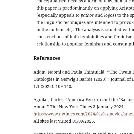
conceptualised here as a form of telecinematic d
this paper is predominantly on applying Aristote
(especially appeals to
pathos
and
logos
) to the 
the linguistic techniques are intended to provo
in the audience(s). The analysis is situated withi
constructions of both femininities and feminisms,
relationship to popular feminism and consumpti
References
Adam, Naomi and Paula Ghintuială. “‘The Twain i
Ontologies in Gerwig’s Barbie (2023).” Journal o
1.1 (2025): 109-140.
Aguilar, Carlos. “America Ferrera and the ‘Barbi
About.” The New York Times 3 January 2024.
https://www.nytimes.com/2024/01/01/movies/amer
All sites last visited 01/09/2025.