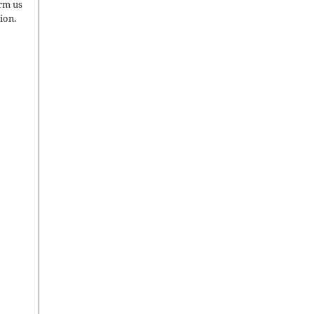
orm us
ion.