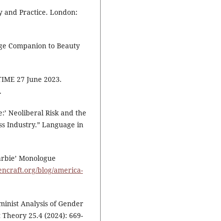
ry and Practice. London:
dge Companion to Beauty
TIME 27 June 2023.
.
:’ Neoliberal Risk and the
ss Industry.” Language in
arbie’ Monologue
eencraft.org/blog/america-
minist Analysis of Gender
 Theory 25.4 (2024): 669-