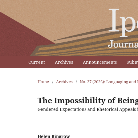
Current
Archives
Announcements
Subm
Home
/
Archives
/
No. 27 (2026): Languaging and 
The Impossibility of Bei
Gendered Expectations and Rhetorical Appeals 
Helen Ringrow