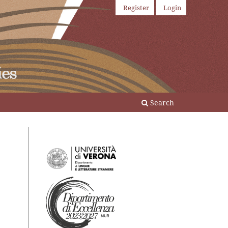
Register
Login
Search