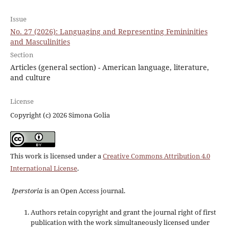
Issue
No. 27 (2026): Languaging and Representing Femininities
and Masculinities
Section
Articles (general section) - American language, literature,
and culture
License
Copyright (c) 2026 Simona Golia
This work is licensed under a
Creative Commons Attribution 4.0
International License
.
Iperstoria
is an Open Access journal.
Authors retain copyright and grant the journal right of first
publication with the work simultaneously licensed under