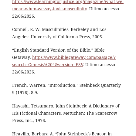
https://www.learningforjustice.org/magazine/what-we-
mean-when-we-say-toxic-masculinity
. Ultimo accesso
22/06/2026.
Connell, R. W. Masculinities. Berkeley and Los
Angeles: University of California Press, 2005.
“English Standard Version of the Bible.” Bible
Getaway.
https://www.biblegateway.com/passage/?
search=Genesis%204&version=ESV
. Ultimo accesso
22/06/2026.
French, Warren. “Introduction.” Steinbeck Quarterly
9 (1976): 8-9.
Hayashi, Tetsumaro. John Steinbeck: A Dictionary of
His Fictional Characters. Metuchen: The Scarecrow
Press, Inc., 1976.
Heavilin, Barbara A. “John Steinbeck’s Beacon in