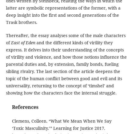
ones written by Steinbeck, relating the ways in which the
latter are symbolic representations of the former, with a
deep insight into the first and second generations of the
Trask brothers.
Thereafter, the essay analyses some of the male characters
of
East of Eden
and the different kinds of virility they
express. It delves into their understanding of the concepts
of virility and violence, and how those notions influence the
parental duties and, by extension, family bonds, fueling
sibling rivalry. The last section of the article deepens the
topic of the human conflict between good and evil and its
universality, returning to the concept of ‘timshel’ and
showing how the characters face the internal struggle.
References
Clemens, Colleen. “What We Mean When We Say
‘Toxic Masculinity.’” Learning for Justice 2017.