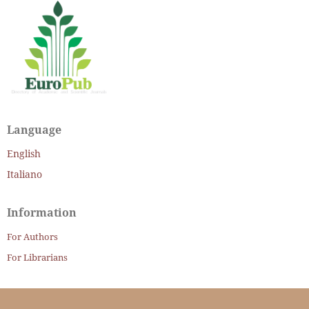
Language
English
Italiano
Information
For Authors
For Librarians