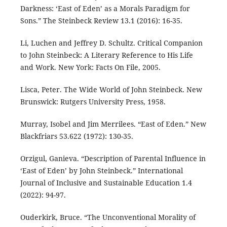
Darkness: ‘East of Eden’ as a Morals Paradigm for
Sons.” The Steinbeck Review 13.1 (2016): 16-35.
Li, Luchen and Jeffrey D. Schultz. Critical Companion
to John Steinbeck: A Literary Reference to His Life
and Work. New York: Facts On File, 2005.
Lisca, Peter. The Wide World of John Steinbeck. New
Brunswick: Rutgers University Press, 1958.
Murray, Isobel and Jim Merrilees. “East of Eden.” New
Blackfriars 53.622 (1972): 130-35.
Orzigul, Ganieva. “Description of Parental Influence in
‘East of Eden’ by John Steinbeck.” International
Journal of Inclusive and Sustainable Education 1.4
(2022): 94-97.
Ouderkirk, Bruce. “The Unconventional Morality of