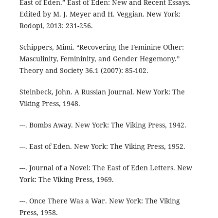
East of Eden.” East of Eden: New and Recent Essays.
Edited by M. J. Meyer and H. Veggian. New York:
Rodopi, 2013: 231-256.
Schippers, Mimi. “Recovering the Feminine Other:
Masculinity, Femininity, and Gender Hegemony.”
Theory and Society 36.1 (2007): 85-102.
Steinbeck, John. A Russian Journal. New York: The
Viking Press, 1948.
---. Bombs Away. New York: The Viking Press, 1942.
---. East of Eden. New York: The Viking Press, 1952.
---. Journal of a Novel: The East of Eden Letters. New
York: The Viking Press, 1969.
---. Once There Was a War. New York: The Viking
Press, 1958.