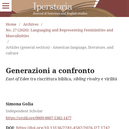
Home
/
Archives
/
No. 27 (2026): Languaging and Representing Femininities and
Masculinities
/
Articles (general section) - American language, literature, and
culture
Generazioni a confronto
East of Eden
tra riscrittura biblica,
sibling rivalry
e virilità
Simona Golia
Independent Scholar
https://orcid.org/0009-0007-5382-1477
DOI:
https://doi.org/10.13136/2281-4582/2026.i27.1742