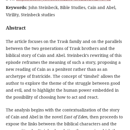
Keywords:
John Steinbeck, Bible Studies, Cain and Abel,
Virility, Steinbeck studies
Abstract
The article focuses on the Trask family and on the parallels
between the two generations of Trask brothers and the
biblical story of Cain and Abel. Steinbeck’s rewriting of this
episode reframes the meaning of such a story, proposing a
new reading of Cain as a penitent rather than as an
archetype of fratricide. The concept of ‘timshel’ allows the
author to explore the theme of the struggle between good
and evil, and to highlight the human power embedded in
the possibility of choosing how to act and react.
The analysis begins with the contextualization of the story
of Cain and Abel in the novel
East of Eden
, then proceeds to
expose the links between the biblical characters and the