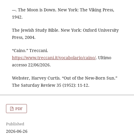
---. The Moon is Down. New York: The Viking Press,
1942.
The Jewish Study Bible. New York: Oxford University
Press, 2004.
“Caino.” Treccani.
https://www.treccani.it/vocabolario/caino/
. Ultimo
accesso 22/06/2026.
Webster, Harvey Curtis. “Out of the New-Born Sun.”
The Saturday Review 35 (1952): 11-12.
PDF
Published
2026-06-26