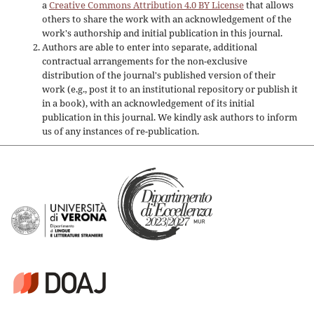
a
Creative Commons Attribution 4.0 BY License
that allows
others to share the work with an acknowledgement of the
work's authorship and initial publication in this journal.
Authors are able to enter into separate, additional
contractual arrangements for the non-exclusive
distribution of the journal's published version of their
work (e.g., post it to an institutional repository or publish it
in a book), with an acknowledgement of its initial
publication in this journal. We kindly ask authors to inform
us of any instances of re-publication.