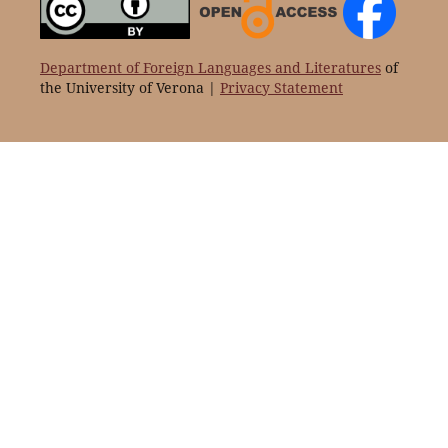
Department of Foreign Languages and Literatures
of
the University of Verona |
Privacy Statement