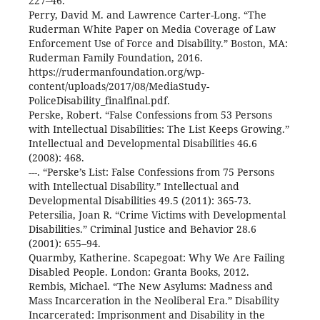
227–46.
Perry, David M. and Lawrence Carter-Long. “The
Ruderman White Paper on Media Coverage of Law
Enforcement Use of Force and Disability.” Boston, MA:
Ruderman Family Foundation, 2016.
https://rudermanfoundation.org/wp-
content/uploads/2017/08/MediaStudy-
PoliceDisability_finalfinal.pdf.
Perske, Robert. “False Confessions from 53 Persons
with Intellectual Disabilities: The List Keeps Growing.”
Intellectual and Developmental Disabilities 46.6
(2008): 468.
---. “Perske’s List: False Confessions from 75 Persons
with Intellectual Disability.” Intellectual and
Developmental Disabilities 49.5 (2011): 365-73.
Petersilia, Joan R. “Crime Victims with Developmental
Disabilities.” Criminal Justice and Behavior 28.6
(2001): 655–94.
Quarmby, Katherine. Scapegoat: Why We Are Failing
Disabled People. London: Granta Books, 2012.
Rembis, Michael. “The New Asylums: Madness and
Mass Incarceration in the Neoliberal Era.” Disability
Incarcerated: Imprisonment and Disability in the