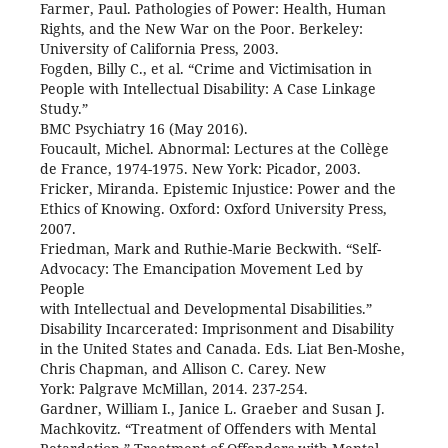
Farmer, Paul. Pathologies of Power: Health, Human
Rights, and the New War on the Poor. Berkeley:
University of California Press, 2003.
Fogden, Billy C., et al. “Crime and Victimisation in
People with Intellectual Disability: A Case Linkage
Study.”
BMC Psychiatry 16 (May 2016).
Foucault, Michel. Abnormal: Lectures at the Collège
de France, 1974-1975. New York: Picador, 2003.
Fricker, Miranda. Epistemic Injustice: Power and the
Ethics of Knowing. Oxford: Oxford University Press,
2007.
Friedman, Mark and Ruthie-Marie Beckwith. “Self-
Advocacy: The Emancipation Movement Led by
People
with Intellectual and Developmental Disabilities.”
Disability Incarcerated: Imprisonment and Disability
in the United States and Canada. Eds. Liat Ben-Moshe,
Chris Chapman, and Allison C. Carey. New
York: Palgrave McMillan, 2014. 237-254.
Gardner, William I., Janice L. Graeber and Susan J.
Machkovitz. “Treatment of Offenders with Mental