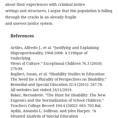
about their experiences with criminal justice
settings and structures, I argue that this population is falling
through the cracks in an already fragile
and uneven justice system.
References
Artiles, Alfredo J., et al. “Justifying and Explaining
Disproportionality, 1968-2008: A Critique of
Underlying
Views of Culture.” Exceptional Children 76.3 (2010):
279-99.
Baglieri, Susan, et al. “Disability Studies in Education:
The Need for a Plurality of Perspectives on Disability.”
Remedial and Special Education 32.4 (2011): 267-78.
All websites last visited 24/11/2019.
Baker, Bernadette. “The Hunt for Disability: The New
Eugenics and the Normalization of School Children.”
Teachers College Record 104.4 (2002): 663–703.Bal,
Aydin, Amanda L. Sullivan, and John Harper. “A
Situated Analysis of Special Education