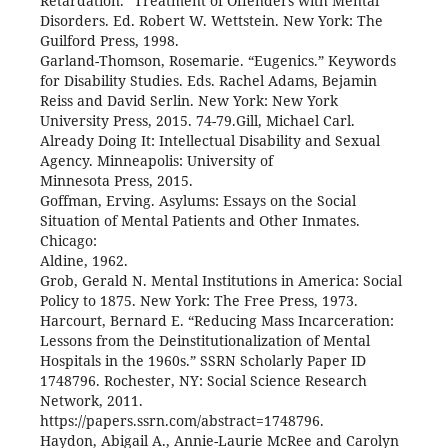
Retardation.” Treatment of Offenders with Mental
Disorders. Ed. Robert W. Wettstein. New York: The
Guilford Press, 1998.
Garland-Thomson, Rosemarie. “Eugenics.” Keywords
for Disability Studies. Eds. Rachel Adams, Bejamin
Reiss and David Serlin. New York: New York
University Press, 2015. 74-79.Gill, Michael Carl.
Already Doing It: Intellectual Disability and Sexual
Agency. Minneapolis: University of
Minnesota Press, 2015.
Goffman, Erving. Asylums: Essays on the Social
Situation of Mental Patients and Other Inmates.
Chicago:
Aldine, 1962.
Grob, Gerald N. Mental Institutions in America: Social
Policy to 1875. New York: The Free Press, 1973.
Harcourt, Bernard E. “Reducing Mass Incarceration:
Lessons from the Deinstitutionalization of Mental
Hospitals in the 1960s.” SSRN Scholarly Paper ID
1748796. Rochester, NY: Social Science Research
Network, 2011.
https://papers.ssrn.com/abstract=1748796.
Haydon, Abigail A., Annie-Laurie McRee and Carolyn