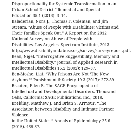
Disproportionality for Systemic Transformation in an
Urban School District.” Remedial and Special
Education 35.1 (2013): 3–14.
Baladerian, Nora J., Thomas F. Coleman, and Jim
Stream. “Abuse of People with Disabilities: Victims and
Their Families Speak Out.” A Report on the 2012
National Survey on Abuse of People with
Disabilities. Los Angeles: Spectrum Institute, 2013.
http://www.disabilityandabuse.org/survey/surveyreport.pdf.
Beail, Nigel. “Interrogative Suggestibility, Memory and
Intellectual Disability.” Journal of Applied Research in
Intellectual Disabilities 15.2 (2002): 129–37.
Ben-Moshe, Liat. “Why Prisons Are Not ‘The New
Asylums.’” Punishment & Society 19.3 (2017): 272-89.
Braaten, Ellen B. The SAGE Encyclopedia of
Intellectual and Developmental Disorders. Thousand
Oaks, California: SAGE Publications, Inc., 2018.
Breiding, Matthew J. and Brian S. Armour. “The
Association between Disability and Intimate Partner
Violence
in the United States.” Annals of Epidemiology 25.6
(2015): 455-57.