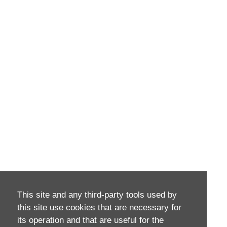
This site and any third-party tools used by
this site use cookies that are necessary for
its operation and that are useful for the