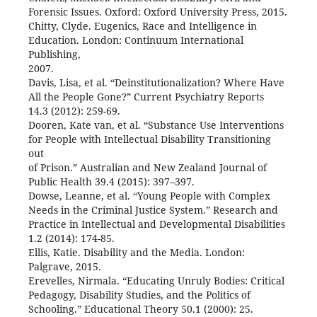
Forensic Issues. Oxford: Oxford University Press, 2015.
Chitty, Clyde. Eugenics, Race and Intelligence in
Education. London: Continuum International
Publishing,
2007.
Davis, Lisa, et al. “Deinstitutionalization? Where Have
All the People Gone?” Current Psychiatry Reports
14.3 (2012): 259-69.
Dooren, Kate van, et al. “Substance Use Interventions
for People with Intellectual Disability Transitioning
out
of Prison.” Australian and New Zealand Journal of
Public Health 39.4 (2015): 397–397.
Dowse, Leanne, et al. “Young People with Complex
Needs in the Criminal Justice System.” Research and
Practice in Intellectual and Developmental Disabilities
1.2 (2014): 174-85.
Ellis, Katie. Disability and the Media. London:
Palgrave, 2015.
Erevelles, Nirmala. “Educating Unruly Bodies: Critical
Pedagogy, Disability Studies, and the Politics of
Schooling.” Educational Theory 50.1 (2000): 25.