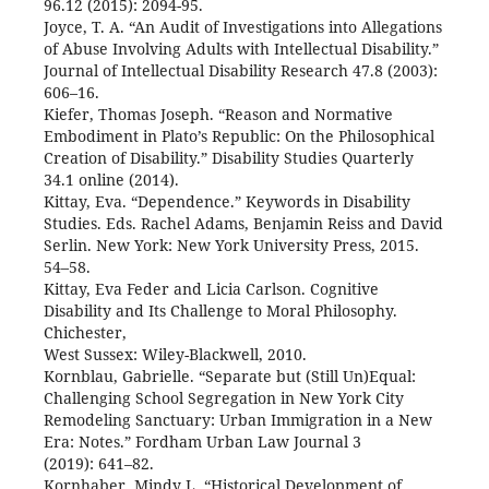
96.12 (2015): 2094-95.
Joyce, T. A. “An Audit of Investigations into Allegations
of Abuse Involving Adults with Intellectual Disability.”
Journal of Intellectual Disability Research 47.8 (2003):
606–16.
Kiefer, Thomas Joseph. “Reason and Normative
Embodiment in Plato’s Republic: On the Philosophical
Creation of Disability.” Disability Studies Quarterly
34.1 online (2014).
Kittay, Eva. “Dependence.” Keywords in Disability
Studies. Eds. Rachel Adams, Benjamin Reiss and David
Serlin. New York: New York University Press, 2015.
54–58.
Kittay, Eva Feder and Licia Carlson. Cognitive
Disability and Its Challenge to Moral Philosophy.
Chichester,
West Sussex: Wiley-Blackwell, 2010.
Kornblau, Gabrielle. “Separate but (Still Un)Equal:
Challenging School Segregation in New York City
Remodeling Sanctuary: Urban Immigration in a New
Era: Notes.” Fordham Urban Law Journal 3
(2019): 641–82.
Kornhaber, Mindy L. “Historical Development of