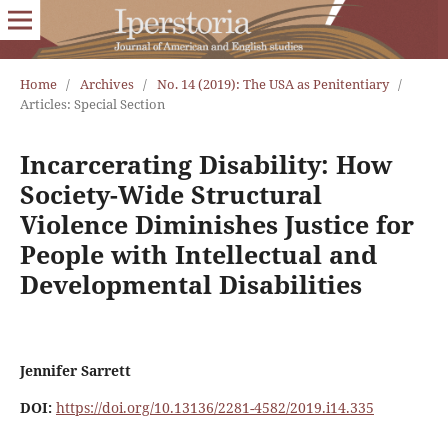
Home
/
Archives
/
No. 14 (2019): The USA as Penitentiary
/
Articles: Special Section
Incarcerating Disability: How
Society-Wide Structural
Violence Diminishes Justice for
People with Intellectual and
Developmental Disabilities
Jennifer Sarrett
DOI:
https://doi.org/10.13136/2281-4582/2019.i14.335