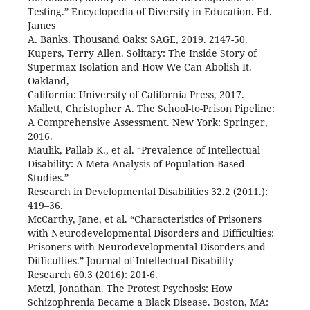
Testing.” Encyclopedia of Diversity in Education. Ed.
James
A. Banks. Thousand Oaks: SAGE, 2019. 2147-50.
Kupers, Terry Allen. Solitary: The Inside Story of
Supermax Isolation and How We Can Abolish It.
Oakland,
California: University of California Press, 2017.
Mallett, Christopher A. The School-to-Prison Pipeline:
A Comprehensive Assessment. New York: Springer,
2016.
Maulik, Pallab K., et al. “Prevalence of Intellectual
Disability: A Meta-Analysis of Population-Based
Studies.”
Research in Developmental Disabilities 32.2 (2011.):
419–36.
McCarthy, Jane, et al. “Characteristics of Prisoners
with Neurodevelopmental Disorders and Difficulties:
Prisoners with Neurodevelopmental Disorders and
Difficulties.” Journal of Intellectual Disability
Research 60.3 (2016): 201-6.
Metzl, Jonathan. The Protest Psychosis: How
Schizophrenia Became a Black Disease. Boston, MA: