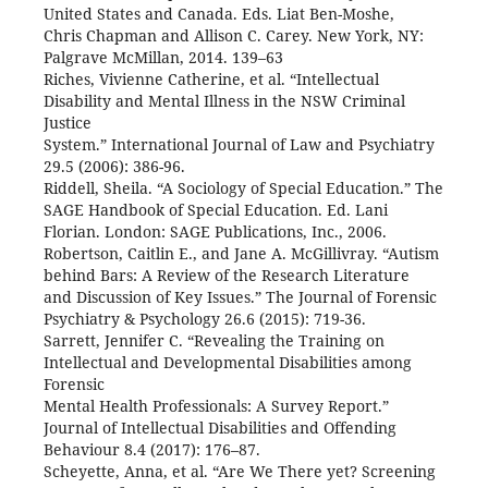
United States and Canada. Eds. Liat Ben-Moshe,
Chris Chapman and Allison C. Carey. New York, NY:
Palgrave McMillan, 2014. 139–63
Riches, Vivienne Catherine, et al. “Intellectual
Disability and Mental Illness in the NSW Criminal
Justice
System.” International Journal of Law and Psychiatry
29.5 (2006): 386-96.
Riddell, Sheila. “A Sociology of Special Education.” The
SAGE Handbook of Special Education. Ed. Lani
Florian. London: SAGE Publications, Inc., 2006.
Robertson, Caitlin E., and Jane A. McGillivray. “Autism
behind Bars: A Review of the Research Literature
and Discussion of Key Issues.” The Journal of Forensic
Psychiatry & Psychology 26.6 (2015): 719-36.
Sarrett, Jennifer C. “Revealing the Training on
Intellectual and Developmental Disabilities among
Forensic
Mental Health Professionals: A Survey Report.”
Journal of Intellectual Disabilities and Offending
Behaviour 8.4 (2017): 176–87.
Scheyette, Anna, et al. “Are We There yet? Screening