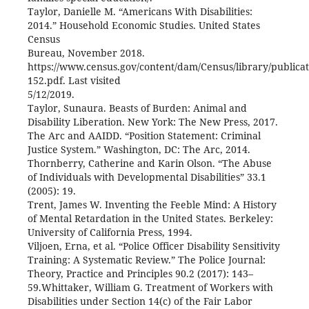
Taylor, Danielle M. “Americans With Disabilities:
2014.” Household Economic Studies. United States
Census
Bureau, November 2018.
https://www.census.gov/content/dam/Census/library/publica
152.pdf. Last visited
5/12/2019.
Taylor, Sunaura. Beasts of Burden: Animal and
Disability Liberation. New York: The New Press, 2017.
The Arc and AAIDD. “Position Statement: Criminal
Justice System.” Washington, DC: The Arc, 2014.
Thornberry, Catherine and Karin Olson. “The Abuse
of Individuals with Developmental Disabilities” 33.1
(2005): 19.
Trent, James W. Inventing the Feeble Mind: A History
of Mental Retardation in the United States. Berkeley:
University of California Press, 1994.
Viljoen, Erna, et al. “Police Officer Disability Sensitivity
Training: A Systematic Review.” The Police Journal:
Theory, Practice and Principles 90.2 (2017): 143–
59.Whittaker, William G. Treatment of Workers with
Disabilities under Section 14(c) of the Fair Labor