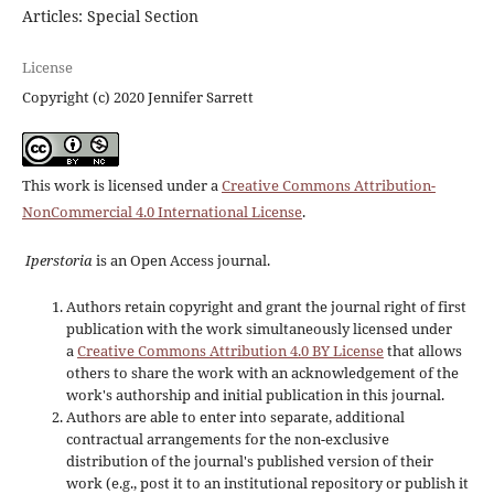
Articles: Special Section
License
Copyright (c) 2020 Jennifer Sarrett
This work is licensed under a
Creative Commons Attribution-
NonCommercial 4.0 International License
.
Iperstoria
is an Open Access journal.
Authors retain copyright and grant the journal right of first
publication with the work simultaneously licensed under
a
Creative Commons Attribution 4.0 BY License
that allows
others to share the work with an acknowledgement of the
work's authorship and initial publication in this journal.
Authors are able to enter into separate, additional
contractual arrangements for the non-exclusive
distribution of the journal's published version of their
work (e.g., post it to an institutional repository or publish it