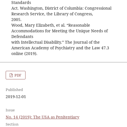
Standards
Act. Washington, District of Columbia: Congressional
Research Service, the Library of Congress,
2005.
Wood, Mary Elizabeth, et al. “Reasonable
Accommodations for Meeting the Unique Needs of
Defendants
with Intellectual Disability.” The Journal of the
American Academy of Psychiatry and the Law 47.3
online (2019).
PDF
Published
2019-12-01
Issue
No. 14 (2019): The USA as Penitentiary
Section