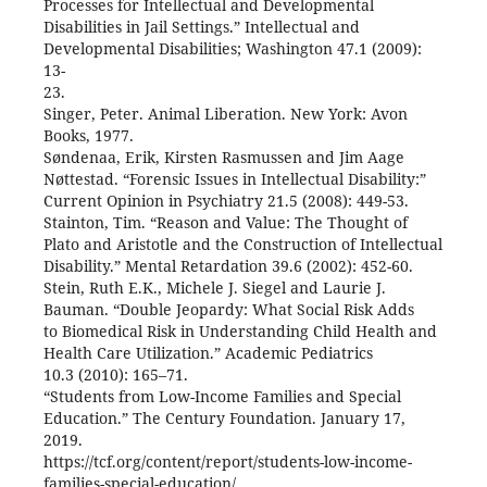
Processes for Intellectual and Developmental
Disabilities in Jail Settings.” Intellectual and
Developmental Disabilities; Washington 47.1 (2009):
13-
23.
Singer, Peter. Animal Liberation. New York: Avon
Books, 1977.
Søndenaa, Erik, Kirsten Rasmussen and Jim Aage
Nøttestad. “Forensic Issues in Intellectual Disability:”
Current Opinion in Psychiatry 21.5 (2008): 449-53.
Stainton, Tim. “Reason and Value: The Thought of
Plato and Aristotle and the Construction of Intellectual
Disability.” Mental Retardation 39.6 (2002): 452-60.
Stein, Ruth E.K., Michele J. Siegel and Laurie J.
Bauman. “Double Jeopardy: What Social Risk Adds
to Biomedical Risk in Understanding Child Health and
Health Care Utilization.” Academic Pediatrics
10.3 (2010): 165–71.
“Students from Low-Income Families and Special
Education.” The Century Foundation. January 17,
2019.
https://tcf.org/content/report/students-low-income-
families-special-education/.