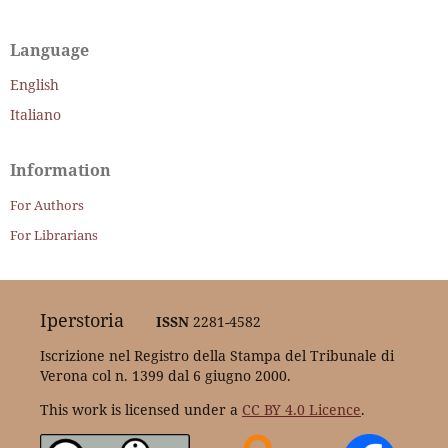
Language
English
Italiano
Information
For Authors
For Librarians
Iperstoria
ISSN
2281-4582
Iscrizione nel Registro della Stampa del Tribunale di
Verona col n. 1399 dal 6 giugno 2000.
This work is licensed under a
CC BY 4.0 Licence
.