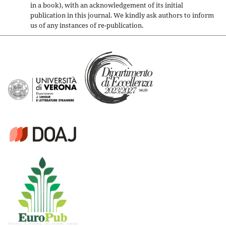
in a book), with an acknowledgement of its initial
publication in this journal. We kindly ask authors to inform
us of any instances of re-publication.