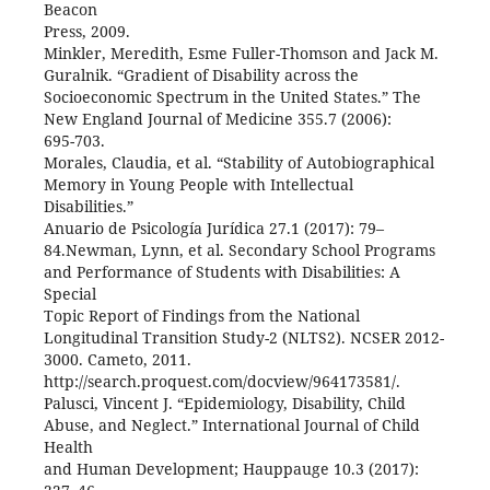
Beacon
Press, 2009.
Minkler, Meredith, Esme Fuller-Thomson and Jack M.
Guralnik. “Gradient of Disability across the
Socioeconomic Spectrum in the United States.” The
New England Journal of Medicine 355.7 (2006):
695-703.
Morales, Claudia, et al. “Stability of Autobiographical
Memory in Young People with Intellectual
Disabilities.”
Anuario de Psicología Jurídica 27.1 (2017): 79–
84.Newman, Lynn, et al. Secondary School Programs
and Performance of Students with Disabilities: A
Special
Topic Report of Findings from the National
Longitudinal Transition Study-2 (NLTS2). NCSER 2012-
3000. Cameto, 2011.
http://search.proquest.com/docview/964173581/.
Palusci, Vincent J. “Epidemiology, Disability, Child
Abuse, and Neglect.” International Journal of Child
Health
and Human Development; Hauppauge 10.3 (2017):