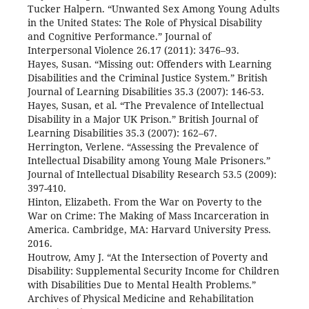
Tucker Halpern. “Unwanted Sex Among Young Adults
in the United States: The Role of Physical Disability
and Cognitive Performance.” Journal of
Interpersonal Violence 26.17 (2011): 3476–93.
Hayes, Susan. “Missing out: Offenders with Learning
Disabilities and the Criminal Justice System.” British
Journal of Learning Disabilities 35.3 (2007): 146-53.
Hayes, Susan, et al. “The Prevalence of Intellectual
Disability in a Major UK Prison.” British Journal of
Learning Disabilities 35.3 (2007): 162–67.
Herrington, Verlene. “Assessing the Prevalence of
Intellectual Disability among Young Male Prisoners.”
Journal of Intellectual Disability Research 53.5 (2009):
397-410.
Hinton, Elizabeth. From the War on Poverty to the
War on Crime: The Making of Mass Incarceration in
America. Cambridge, MA: Harvard University Press.
2016.
Houtrow, Amy J. “At the Intersection of Poverty and
Disability: Supplemental Security Income for Children
with Disabilities Due to Mental Health Problems.”
Archives of Physical Medicine and Rehabilitation