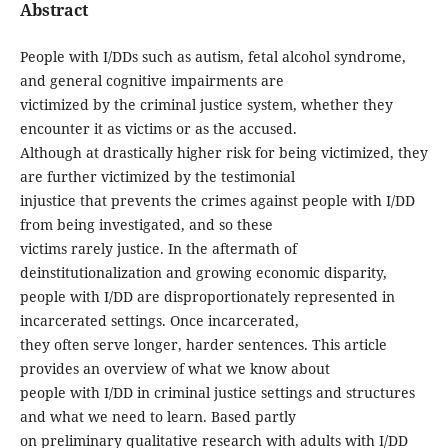
Abstract
People with I/DDs such as autism, fetal alcohol syndrome,
and general cognitive impairments are
victimized by the criminal justice system, whether they
encounter it as victims or as the accused.
Although at drastically higher risk for being victimized, they
are further victimized by the testimonial
injustice that prevents the crimes against people with I/DD
from being investigated, and so these
victims rarely justice. In the aftermath of
deinstitutionalization and growing economic disparity,
people with I/DD are disproportionately represented in
incarcerated settings. Once incarcerated,
they often serve longer, harder sentences. This article
provides an overview of what we know about
people with I/DD in criminal justice settings and structures
and what we need to learn. Based partly
on preliminary qualitative research with adults with I/DD