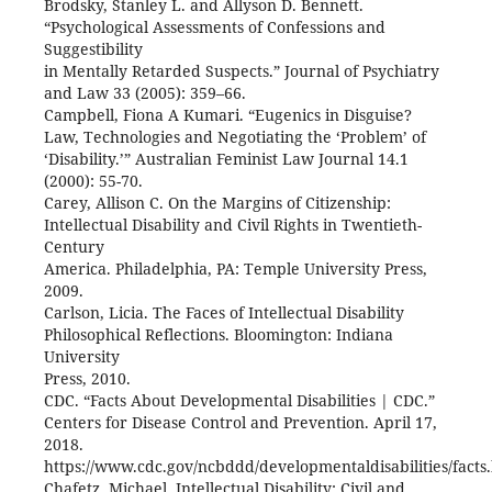
Brodsky, Stanley L. and Allyson D. Bennett.
“Psychological Assessments of Confessions and
Suggestibility
in Mentally Retarded Suspects.” Journal of Psychiatry
and Law 33 (2005): 359–66.
Campbell, Fiona A Kumari. “Eugenics in Disguise?
Law, Technologies and Negotiating the ‘Problem’ of
‘Disability.’” Australian Feminist Law Journal 14.1
(2000): 55-70.
Carey, Allison C. On the Margins of Citizenship:
Intellectual Disability and Civil Rights in Twentieth-
Century
America. Philadelphia, PA: Temple University Press,
2009.
Carlson, Licia. The Faces of Intellectual Disability
Philosophical Reflections. Bloomington: Indiana
University
Press, 2010.
CDC. “Facts About Developmental Disabilities | CDC.”
Centers for Disease Control and Prevention. April 17,
2018.
https://www.cdc.gov/ncbddd/developmentaldisabilities/facts.
Chafetz, Michael. Intellectual Disability: Civil and