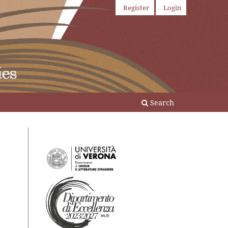
Register
Login
Search