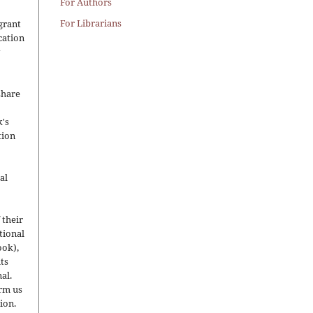
For Authors
For Librarians
grant
ication
y
share
's
tion
al
 their
utional
ook),
ts
nal.
orm us
ion.