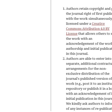
Authors retain copyright and 
the journal right of first publ
with the work simultaneousl
licensed under a
Creative
Commons Attribution 4.0 BY
License
that allows others to 
the work with an
acknowledgement of the work
authorship and initial publica
in this journal.
Authors are able to enter into
separate, additional contractu
arrangements for the non-
exclusive distribution of the
journal's published version of
work (e.g., post it to an instit
repository or publish it in a b
with an acknowledgement of i
initial publication in this jour
We kindly ask authors to inf
of any instances of re-publicat