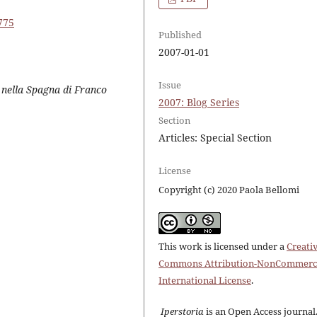
775
Published
2007-01-01
Issue
a nella Spagna di Franco
2007: Blog Series
Section
Articles: Special Section
License
Copyright (c) 2020 Paola Bellomi
This work is licensed under a
Creati
Commons Attribution-NonCommerci
International License
.
Iperstoria
is an Open Access journal