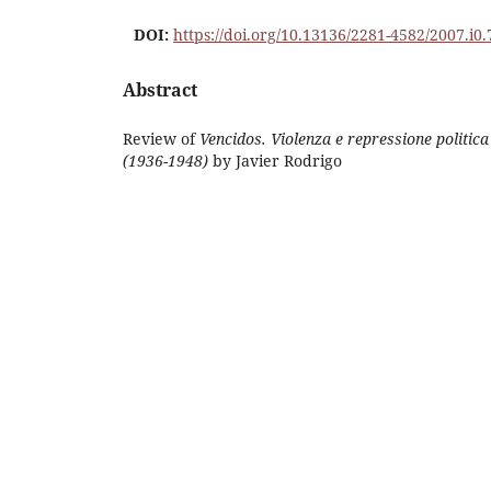
DOI:
https://doi.org/10.13136/2281-4582/2007.i0.
Abstract
Review of
Vencidos. Violenza e repressione politic
(1936-1948)
by Javier Rodrigo