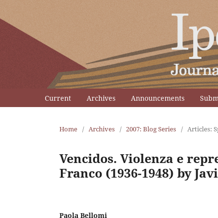
Current
Archives
Announcements
Subm
Home
/
Archives
/
2007: Blog Series
/
Articles: 
Vencidos. Violenza e repr
Franco (1936-1948) by Jav
Paola Bellomi