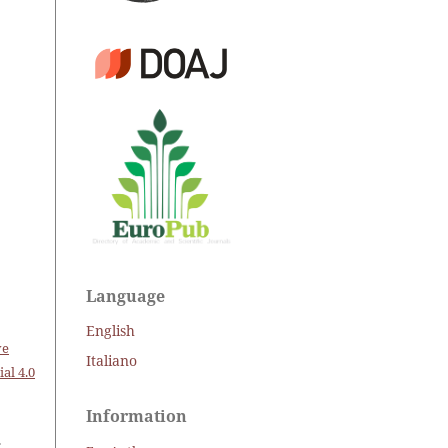
Language
English
ve
Italiano
al 4.0
Information
.