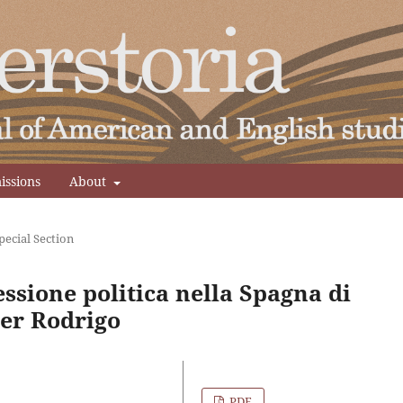
issions
About
Special Section
essione politica nella Spagna di
ier Rodrigo
PDF