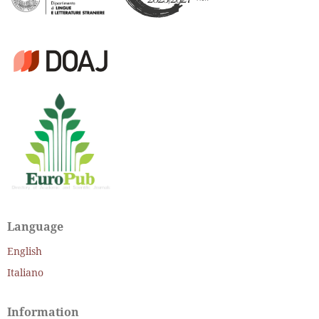
Language
English
Italiano
Information