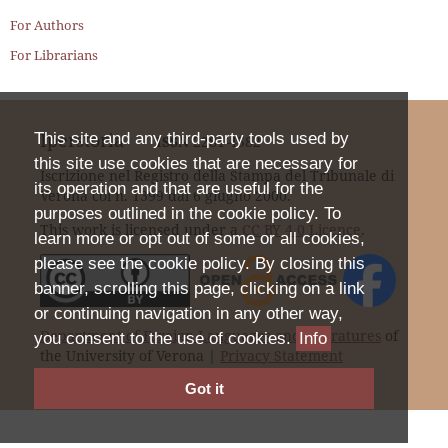
For Authors
For Librarians
Iperstoria
This site and any third-party tools used by
ISSN
2281-4582
this site use cookies that are necessary for
Iscrizione nel Registro della Stampa del Tribunale di
its operation and that are useful for the
Verona col n. 1399 dal 6 giugno 2000.
purposes outlined in the cookie policy. To
This work is licensed under a
CC BY 4.0 Licence
.
learn more or opt out of some or all cookies,
please see the cookie policy. By closing this
banner, scrolling this page, clicking on a link
or continuing navigation in any other way,
Department of Foreign Languages and Literatures
of
you consent to the use of cookies.
Info
the University of Verona |
Privacy Statement
Got it