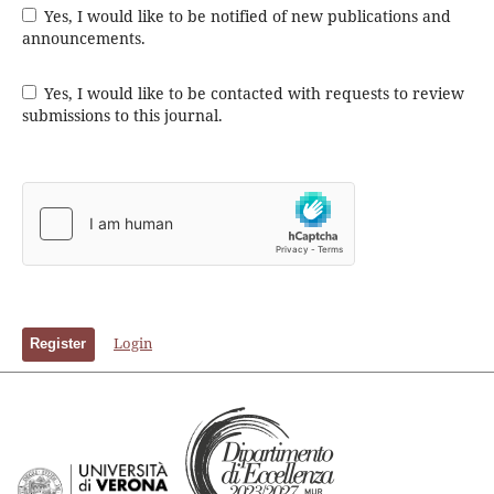
Yes, I would like to be notified of new publications and
announcements.
Yes, I would like to be contacted with requests to review
submissions to this journal.
Login
Register