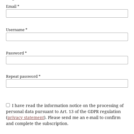
Email
*
Username
*
Password
*
Repeat password
*
I have read the information notice on the processing of
personal data pursuant to Art. 13 of the GDPR regulation
(
privacy statement
). Please send me an e-mail to confirm
and complete the subscription.