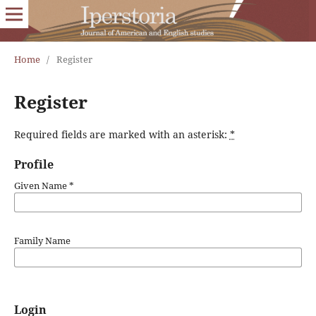
Home
/
Register
Register
Required fields are marked with an asterisk:
*
Profile
Given Name
*
Family Name
Login