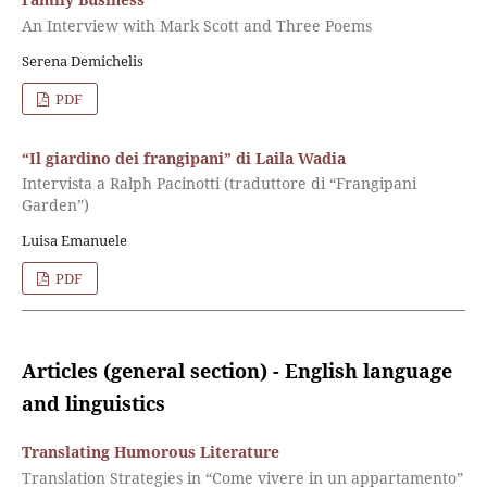
An Interview with Mark Scott and Three Poems
Serena Demichelis
PDF
“Il giardino dei frangipani” di Laila Wadia
Intervista a Ralph Pacinotti (traduttore di “Frangipani
Garden”)
Luisa Emanuele
PDF
Articles (general section) - English language
and linguistics
Translating Humorous Literature
Translation Strategies in “Come vivere in un appartamento”