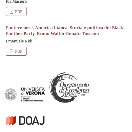
Pia Masiero
PDF
Pantere nere, America bianca. Storia e politica del Black
Panther Party. Bruno Walter Renato Toscano
Emanuele Nidi
PDF