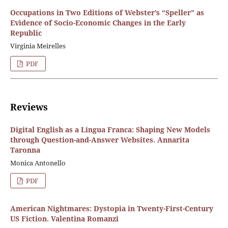
Occupations in Two Editions of Webster’s “Speller” as
Evidence of Socio-Economic Changes in the Early
Republic
Virginia Meirelles
PDF
Reviews
Digital English as a Lingua Franca: Shaping New Models
through Question-and-Answer Websites. Annarita
Taronna
Monica Antonello
PDF
American Nightmares: Dystopia in Twenty-First-Century
US Fiction. Valentina Romanzi