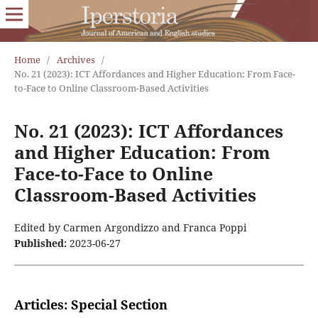
Home
/
Archives
/
No. 21 (2023): ICT Affordances and Higher Education: From Face-
to-Face to Online Classroom-Based Activities
No. 21 (2023): ICT Affordances
and Higher Education: From
Face-to-Face to Online
Classroom-Based Activities
Edited by Carmen Argondizzo and Franca Poppi
Published:
2023-06-27
Articles: Special Section