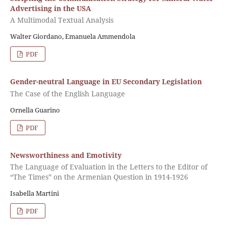
Advertising in the USA
A Multimodal Textual Analysis
Walter Giordano, Emanuela Ammendola
PDF
Gender-neutral Language in EU Secondary Legislation
The Case of the English Language
Ornella Guarino
PDF
Newsworthiness and Emotivity
The Language of Evaluation in the Letters to the Editor of
“The Times” on the Armenian Question in 1914-1926
Isabella Martini
PDF