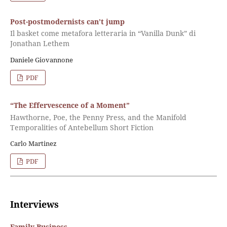
Post-postmodernists can’t jump
Il basket come metafora letteraria in “Vanilla Dunk” di
Jonathan Lethem
Daniele Giovannone
PDF
“The Effervescence of a Moment”
Hawthorne, Poe, the Penny Press, and the Manifold
Temporalities of Antebellum Short Fiction
Carlo Martinez
PDF
Interviews
Family Business