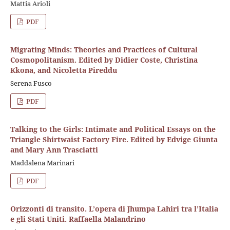
Mattia Arioli
PDF
Migrating Minds: Theories and Practices of Cultural
Cosmopolitanism. Edited by Didier Coste, Christina
Kkona, and Nicoletta Pireddu
Serena Fusco
PDF
Talking to the Girls: Intimate and Political Essays on the
Triangle Shirtwaist Factory Fire. Edited by Edvige Giunta
and Mary Ann Trasciatti
Maddalena Marinari
PDF
Orizzonti di transito. L’opera di Jhumpa Lahiri tra l’Italia
e gli Stati Uniti. Raffaella Malandrino