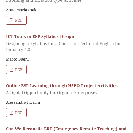
Listening and Dictation-type Activities
Anna Maria Csaki
PDF
ICT Tools in ESP Syllabus Design
Designing a Syllabus for a Course in Technical English for
Industry 4.0
Marco Bagni
PDF
Online ESP Learning through H5P© Project Activities
A Digital Opportunity for Organic Enterprises
Alessandra Ficarra
PDF
Can We Reconcile ERT (Emergency Remote Teaching) and