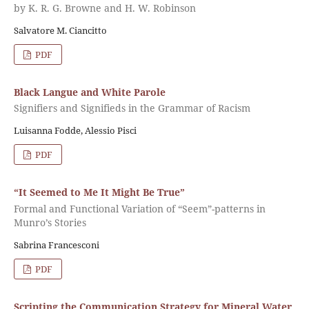
by K. R. G. Browne and H. W. Robinson
Salvatore M. Ciancitto
PDF
Black Langue and White Parole
Signifiers and Signifieds in the Grammar of Racism
Luisanna Fodde, Alessio Pisci
PDF
“It Seemed to Me It Might Be True”
Formal and Functional Variation of “Seem”-patterns in
Munro’s Stories
Sabrina Francesconi
PDF
Scripting the Communication Strategy for Mineral Water