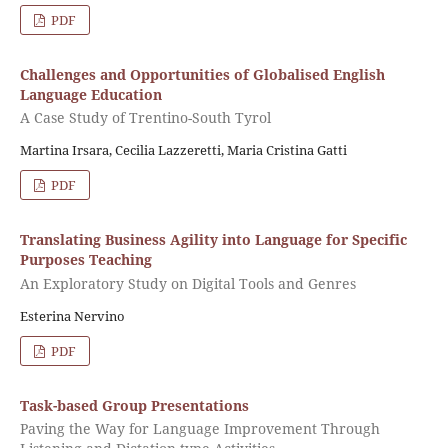
PDF
Challenges and Opportunities of Globalised English
Language Education
A Case Study of Trentino-South Tyrol
Martina Irsara, Cecilia Lazzeretti, Maria Cristina Gatti
PDF
Translating Business Agility into Language for Specific
Purposes Teaching
An Exploratory Study on Digital Tools and Genres
Esterina Nervino
PDF
Task-based Group Presentations
Paving the Way for Language Improvement Through