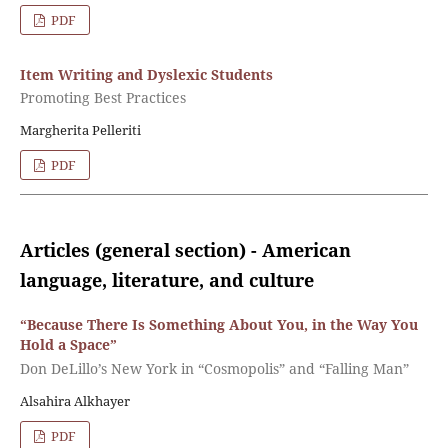
PDF
Item Writing and Dyslexic Students
Promoting Best Practices
Margherita Pelleriti
PDF
Articles (general section) - American
language, literature, and culture
“Because There Is Something About You, in the Way You
Hold a Space”
Don DeLillo’s New York in “Cosmopolis” and “Falling Man”
Alsahira Alkhayer
PDF