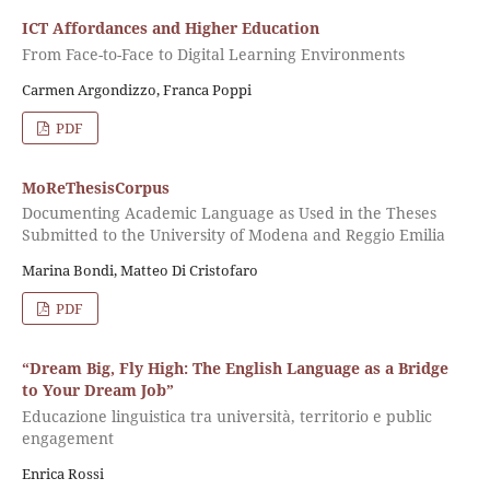
ICT Affordances and Higher Education
From Face-to-Face to Digital Learning Environments
Carmen Argondizzo, Franca Poppi
PDF
MoReThesisCorpus
Documenting Academic Language as Used in the Theses
Submitted to the University of Modena and Reggio Emilia
Marina Bondi, Matteo Di Cristofaro
PDF
“Dream Big, Fly High: The English Language as a Bridge
to Your Dream Job”
Educazione linguistica tra università, territorio e public
engagement
Enrica Rossi