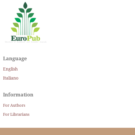
Language
English
Italiano
Information
For Authors
For Librarians