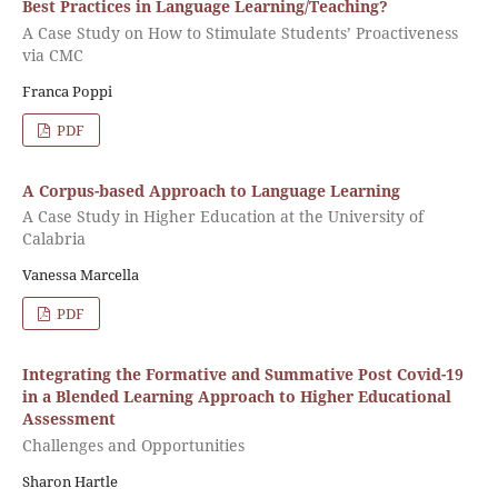
Best Practices in Language Learning/Teaching?
A Case Study on How to Stimulate Students’ Proactiveness
via CMC
Franca Poppi
PDF
A Corpus-based Approach to Language Learning
A Case Study in Higher Education at the University of
Calabria
Vanessa Marcella
PDF
Integrating the Formative and Summative Post Covid-19
in a Blended Learning Approach to Higher Educational
Assessment
Challenges and Opportunities
Sharon Hartle